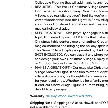
Collectible Figurine that will add magic to any ro
REALISTIC – This Pre Lit Christmas Village Snow
Fight, a perfect addition to any Christmas House
Village, is so realistic that you'll feel like you're in
winter wonderland! Add this Light Up Snow Villa
your indoor Christmas Decorations and create a
magical holiday display.
SPECIFICATIONS – Kids playfully engage in a s
fight, illuminated by warm LED lights that make t
Christmas table centerpiece enchanting. Creatin
magical moment and bringing the holiday spirit i
This Snow Village Display is operated by 3 AA ba
(NOT INCLUDED). You can place it anywhere yo
and design your own Christmas Village Display I
or Outdoor! Product size: 6.3 x 4.3 x 5.5 In.
MAKES A GREAT GIFT - Our exquisite Christma
Village Snowball Fight, in addition to other Chris
village Accessories, is a thoughtful and memorabl
for your loved ones. Whether it's for a family m
friend, our Snow Village Figure is sure to bring j
delight to any recipient.
Warranty:
90 Day Woot Limited Warranty
Shipping Note:
Shipping to Alaska, Hawaii, and PO 
not available for this item