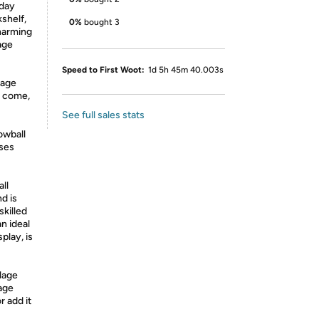
iday
shelf,
0%
bought 3
charming
age
Speed to First Woot:
1d 5h 45m 40.003s
lage
to come,
See full sales stats
owball
uses
ll
d is
killed
an ideal
play, is
lage
lage
r add it