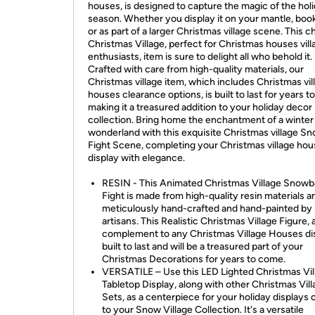
houses, is designed to capture the magic of the hol
season. Whether you display it on your mantle, book
or as part of a larger Christmas village scene. This 
Christmas Village, perfect for Christmas houses vill
enthusiasts, item is sure to delight all who behold it.
Crafted with care from high-quality materials, our
Christmas village item, which includes Christmas vil
houses clearance options, is built to last for years 
making it a treasured addition to your holiday decor
collection. Bring home the enchantment of a winter
wonderland with this exquisite Christmas village Sn
Fight Scene, completing your Christmas village ho
display with elegance.
RESIN - This Animated Christmas Village Snowba
Fight is made from high-quality resin materials an
meticulously hand-crafted and hand-painted by s
artisans. This Realistic Christmas Village Figure, 
complement to any Christmas Village Houses dis
built to last and will be a treasured part of your
Christmas Decorations for years to come.
VERSATILE – Use this LED Lighted Christmas Vil
Tabletop Display, along with other Christmas Vil
Sets, as a centerpiece for your holiday displays o
to your Snow Village Collection. It's a versatile