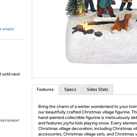
Login
*
Re-login requir
with
Amazon
t emails!
 until next
Features
Specs
Sales Stats
Bring the charm of a winter wonderland to your ho
our beautifully crafted Christmas village figurine. Th
hand-painted collectible figurine is meticulously det
VERTISEMENT
and features joyful kids playing snow. Every elemen
Christmas village decoration, including Christmas vi
accessories, Christmas village sets, and Christmas v