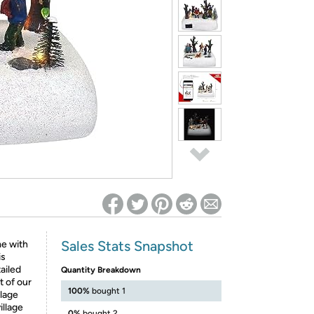
ed on Woot! for benefits to take effect
Sales Stats Snapshot
me with
is
ailed
Quantity Breakdown
t of our
100%
bought 1
llage
illage
0%
bought 2