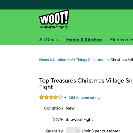
All Deals
Home & Kitchen
Electronic
Free shipping fo
→
→
Home & Kitchen
All Things Christmas!
Christmas Vil
Woot! customers who are Amazon Prime members 
Top Treasures Christmas Village S
Free Standard shipping on Woot! orders
Fight
Free Express shipping on Shirt.Woot order
Amazon Prime membership required. See individual
268
Amazon rating
s
Condition
New
Get started by logging in with Amazon or try a 3
Style
Snowball Fight
Quantity
Limit 3 per customer