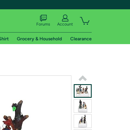
Forums
Account
Shirt
Grocery & Household
Clearance
X
tional shipping addresses.
 trial of Amazon Prime