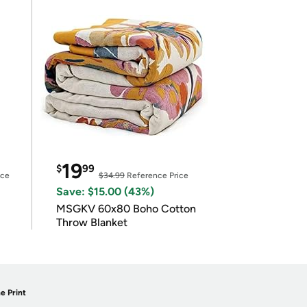
19
$
99
ice
$34.99
Reference Price
Save: $15.00 (43%)
MSGKV 60x80 Boho Cotton
Throw Blanket
e Print