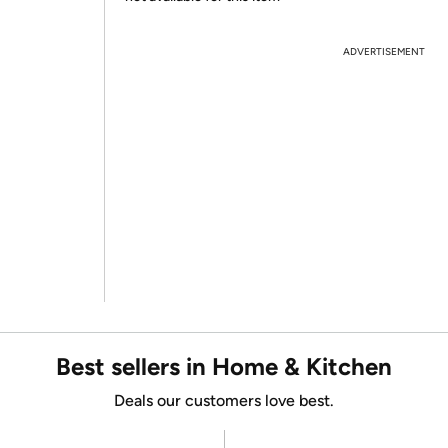
ADVERTISEMENT
Best sellers in Home & Kitchen
Deals our customers love best.