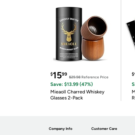
15
$
99
$
$29.98
Reference Price
Save: $13.99 (47%)
S
Mieaoll Charred Whiskey
M
Glasses 2-Pack
R
Company Info
Customer Care