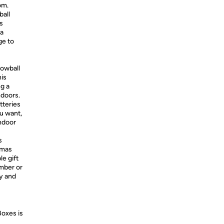
om.
ball
s
 a
ge to
nowball
his
g a
ndoors.
tteries
u want,
ndoor
s
tmas
e gift
ember or
oy and
Boxes is