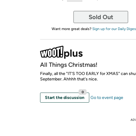
Sold Out
Want more great deals?
Sign up for our Daily Diges
All Things Christmas!
Finally, all the "IT'S TOO EARLY for XMAS" can shut
September. Ahhhh that's nice.
0
Start the discussion
Go to event page
AD