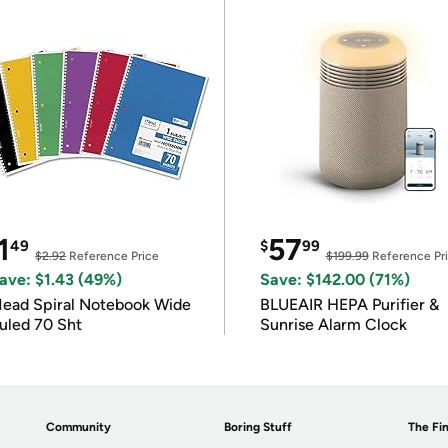
1
57
49
$
99
$2.92
Reference Price
$199.99
Reference Pr
ave: $1.43 (49%)
Save: $142.00 (71%)
ead Spiral Notebook Wide
BLUEAIR HEPA Purifier &
uled 70 Sht
Sunrise Alarm Clock
Community
Boring Stuff
The Fin