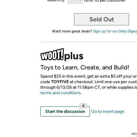
Sold Out
Want more great deals?
Sign up for our Daily Diges
Toys to Learn, Create, and Build!
Spend $25 in this event, get an extra $5 off your o
code
TOYFIVE
​ at checkout. Limit one use per cus
through 6/13/26 at 11:58pm CT, or while supplies l
terms and conditions
.
0
Start the discussion
Go to event page
AD