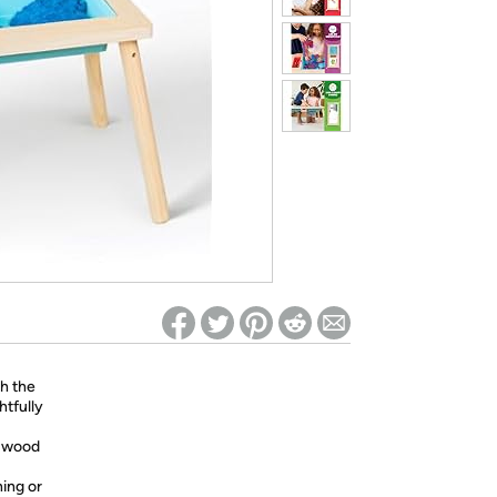
ed on Woot! for benefits to take effect
th the
htfully
y wood
ning or