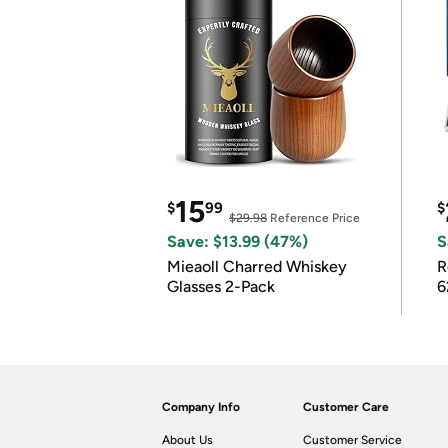
15
$
99
$
$29.98
Reference Price
Save: $13.99 (47%)
S
Mieaoll Charred Whiskey
R
Glasses 2-Pack
6
Company Info
Customer Care
About Us
Customer Service