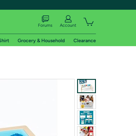
Forums
Account
Shirt
Grocery & Household
Clearance
X
tional shipping addresses.
 trial of Amazon Prime