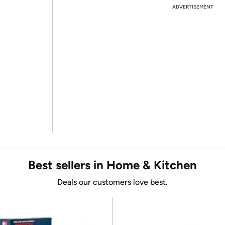
ADVERTISEMENT
Best sellers in Home & Kitchen
Deals our customers love best.