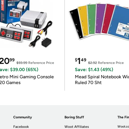
20
1
99
$
49
$59.99
Reference Price
$2.92
Reference Price
ave: $39.00 (65%)
Save: $1.43 (49%)
etro Mini Gaming Console
Mead Spiral Notebook Wi
20 Games
Ruled 70 Sht
Community
Boring Stuff
The Fin
Facebook
Woot Affiliates
Woot.co