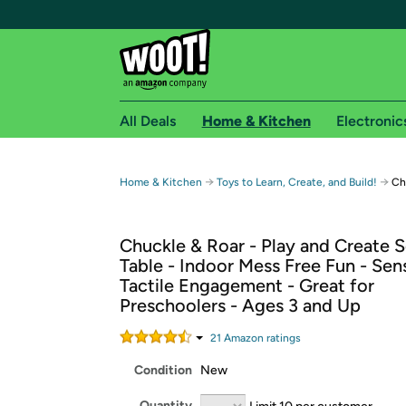
All Deals
Home & Kitchen
Electronic
Free shipping fo
→
→
Home & Kitchen
Toys to Learn, Create, and Build!
Ch
Woot! customers who are Amazon Prime members 
Chuckle & Roar - Play and Create 
Free Standard shipping on Woot! orders
Table - Indoor Mess Free Fun - Sen
Free Express shipping on Shirt.Woot order
Tactile Engagement - Great for
Amazon Prime membership required. See individual
Preschoolers - Ages 3 and Up
Get started by logging in with Amazon or try a 3
21
Amazon rating
s
Condition
New
Quantity
Limit 10 per customer