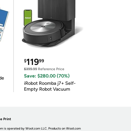
119
$
99
$399.99
Reference Price
Save: $280.00 (70%)
de
iRobot Roomba j7+ Self-
Empty Robot Vacuum
e Print
m is operated by Woot.com LLC. Products on Woot.com