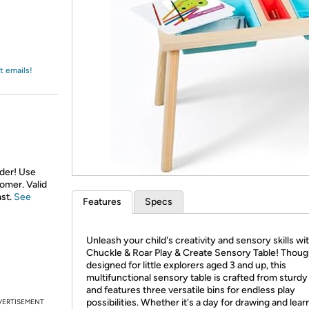
Login
*
Re-login requir
with
Amazon
t emails!
rder! Use
tomer. Valid
ast.
See
Features
Specs
Unleash your child's creativity and sensory skills wi
Chuckle & Roar Play & Create Sensory Table! Thoug
designed for little explorers aged 3 and up, this
multifunctional sensory table is crafted from sturd
and features three versatile bins for endless play
possibilities. Whether it's a day for drawing and lear
VERTISEMENT