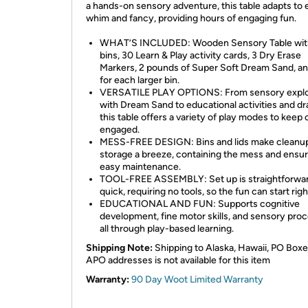
a hands-on sensory adventure, this table adapts to 
whim and fancy, providing hours of engaging fun.
WHAT’S INCLUDED: Wooden Sensory Table wit
bins, 30 Learn & Play activity cards, 3 Dry Erase
Markers, 2 pounds of Super Soft Dream Sand, and
for each larger bin.
VERSATILE PLAY OPTIONS: From sensory explo
with Dream Sand to educational activities and dr
this table offers a variety of play modes to keep 
engaged.
MESS-FREE DESIGN: Bins and lids make cleanu
storage a breeze, containing the mess and ensur
easy maintenance.
TOOL-FREE ASSEMBLY: Set up is straightforwa
quick, requiring no tools, so the fun can start rig
EDUCATIONAL AND FUN: Supports cognitive
development, fine motor skills, and sensory proc
all through play-based learning.
Shipping Note:
Shipping to Alaska, Hawaii, PO Boxe
APO addresses is not available for this item
Warranty:
90 Day Woot Limited Warranty