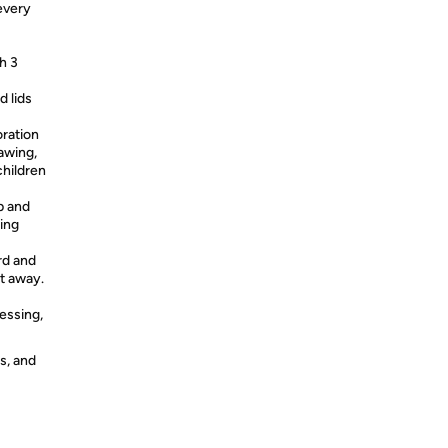
every
h 3
 lids
ration
awing,
children
p and
ing
rd and
ht away.
essing,
s, and