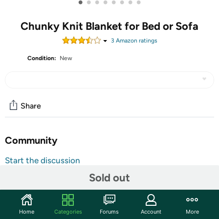
•
•
•
•
•
•
•
•
Chunky Knit Blanket for Bed or Sofa
3
Amazon rating
s
Condition:
New
Share
Community
Start the discussion
Features
Sold out
START A WONDERFUL EXPERIENCE Surround yourself
with knitted throw blankets while watching TV series with
Home
Categories
Forums
Account
More
a mug of hot chocolate on couch, especially on chilly