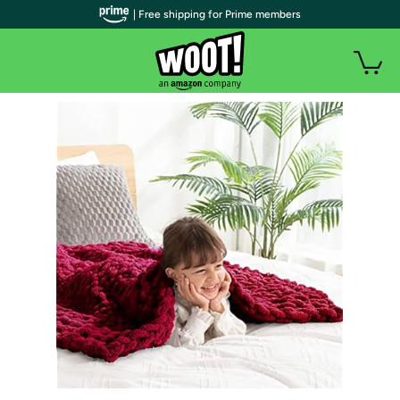
| Free shipping for Prime members