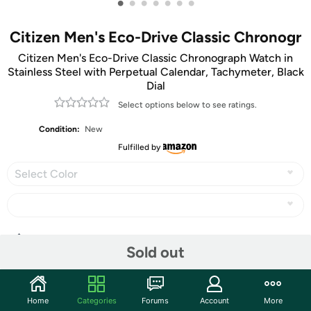
•
•
•
•
•
•
•
Citizen Men's Eco-Drive Classic Chronogr
Citizen Men's Eco-Drive Classic Chronograph Watch in
Stainless Steel with Perpetual Calendar, Tachymeter, Black
Dial
Select options below to see ratings.
Condition:
New
Fulfilled by
Select Color
Share
Sold out
Community
Home
Categories
Forums
Account
More