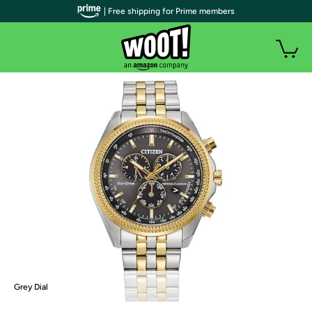
| Free shipping for Prime members
Grey Dial