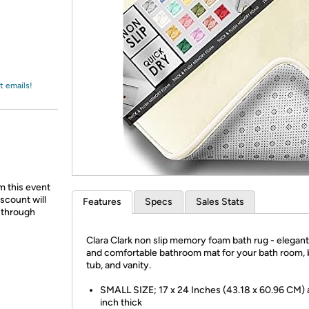
Login
*
Re-login requir
with
Amazon
t emails!
m this event
scount will
Features
Specs
Sales Stats
d through
Clara Clark non slip memory foam bath rug - elegant
and comfortable bathroom mat for your bath room, 
tub, and vanity.
SMALL SIZE; 17 x 24 Inches (43.18 x 60.96 CM) 
inch thick