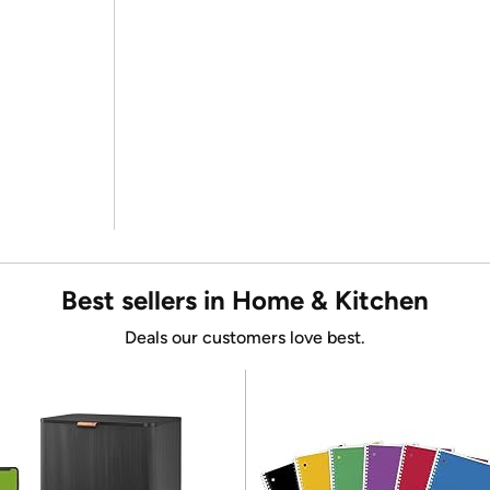
Best sellers in Home & Kitchen
Deals our customers love best.