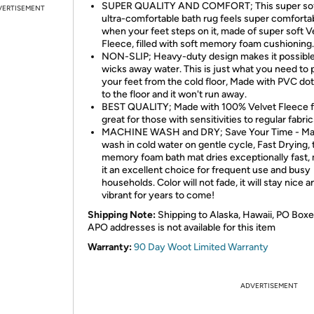
SUPER QUALITY AND COMFORT; This super sof
VERTISEMENT
ultra-comfortable bath rug feels super comforta
when your feet steps on it, made of super soft V
Fleece, filled with soft memory foam cushioning.
NON-SLIP; Heavy-duty design makes it possible
wicks away water. This is just what you need to 
your feet from the cold floor, Made with PVC dots
to the floor and it won't run away.
BEST QUALITY; Made with 100% Velvet Fleece f
great for those with sensitivities to regular fabric
MACHINE WASH and DRY; Save Your Time - Ma
wash in cold water on gentle cycle, Fast Drying, 
memory foam bath mat dries exceptionally fast,
it an excellent choice for frequent use and busy
households. Color will not fade, it will stay nice a
vibrant for years to come!
Shipping Note:
Shipping to Alaska, Hawaii, PO Boxe
APO addresses is not available for this item
Warranty:
90 Day Woot Limited Warranty
ADVERTISEMENT