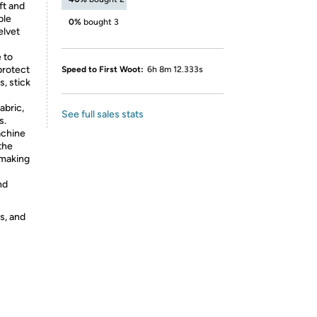
t and
ble
0%
bought 3
elvet
 to
protect
Speed to First Woot:
6h 8m 12.333s
, stick
abric,
See full sales stats
s.
chine
the
 making
nd
s, and