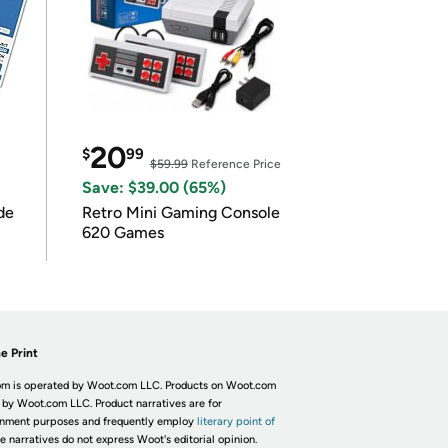
20
$
99
$59.99
Reference Price
Save: $39.00 (65%)
de
Retro Mini Gaming Console
620 Games
e Print
m is operated by Woot.com LLC. Products on Woot.com
 by Woot.com LLC. Product narratives are for
inment purposes and frequently employ
literary point of
he narratives do not express Woot's editorial opinion.