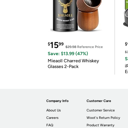
15
$
99
$
$29.98
Reference Price
$
Save: $13.99 (47%)
S
Mieaoll Charred Whiskey
i
Glasses 2-Pack
E
Company Info
Customer Care
About Us
Customer Service
Careers
Woot's Return Policy
FAQ
Product Warranty