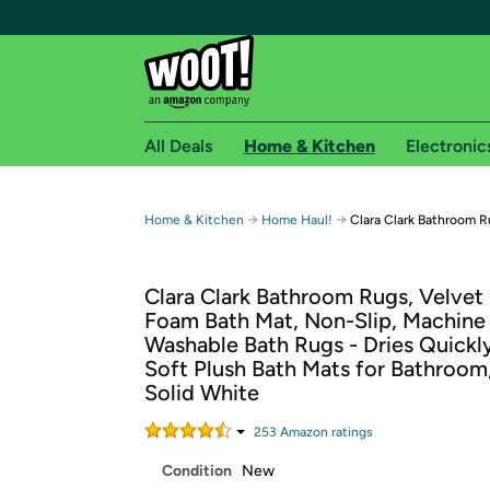
All Deals
Home & Kitchen
Electronic
Free shipping fo
→
→
Home & Kitchen
Home Haul!
Clara Clark Bathroom 
Woot! customers who are Amazon Prime members 
Clara Clark Bathroom Rugs, Velve
Free Standard shipping on Woot! orders
Foam Bath Mat, Non-Slip, Machine
Free Express shipping on Shirt.Woot order
Washable Bath Rugs - Dries Quickly
Amazon Prime membership required. See individual
Soft Plush Bath Mats for Bathroom,
Solid White
Get started by logging in with Amazon or try a 3
253
Amazon rating
s
Condition
New