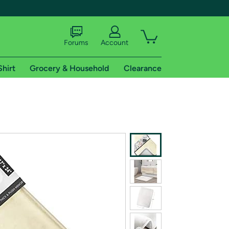
Forums
Account
Shirt
Grocery & Household
Clearance
X
tional shipping addresses.
 trial of Amazon Prime