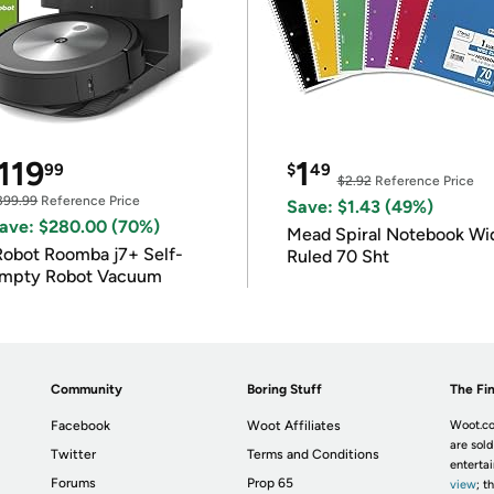
119
1
99
$
49
$2.92
Reference Price
399.99
Reference Price
Save: $1.43 (49%)
ave: $280.00 (70%)
Mead Spiral Notebook Wi
Robot Roomba j7+ Self-
Ruled 70 Sht
mpty Robot Vacuum
Community
Boring Stuff
The Fin
Facebook
Woot Affiliates
Woot.co
are sold
Twitter
Terms and Conditions
enterta
Forums
Prop 65
view
; t