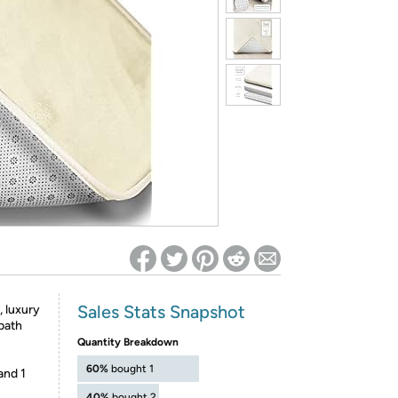
ed on Woot! for benefits to take effect
Sales Stats Snapshot
, luxury
bath
Quantity Breakdown
60%
bought 1
and 1
40%
bought 2