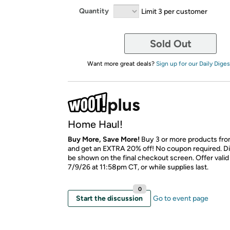
Quantity
Limit 3 per customer
Sold Out
Want more great deals?
Sign up for our Daily Diges
Home Haul!
Buy More, Save More!
Buy 3 or more products fro
and get an EXTRA 20% off! No coupon required. Di
be shown on the final checkout screen. Offer vali
7/9/26 at 11:58pm CT, or while supplies last.
0
Start the discussion
Go to event page