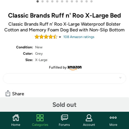
•
•
•
•
•
•
•
•
•
•
•
•
Classic Brands Ruff n' Roo X-Large Bed
Classic Brands Ruff n' Roo X-Large Waterproof Bolster
Cotton and Memory Foam Dog Bed with Non-Slip Bottom
108
Amazon rating
s
Condition:
New
Color:
Grey
Size:
X-Large
Fulfilled by
Share
Sold out
Community
Home
Categories
Forums
Account
More
Start the discussion