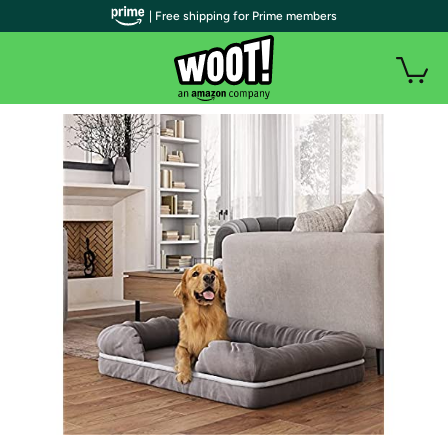
| Free shipping for Prime members