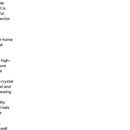
ble
t is
ul.
ector
ur home
at
 high-
ture
le
 crystal
eel and
chewing
ity
 nails
is
,
 wall