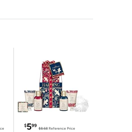
5
$
99
ice
$8.68
Reference Price