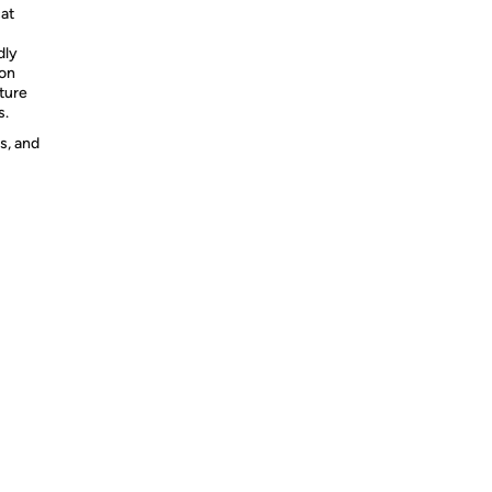
cat
dly
on
ture
s.
s, and