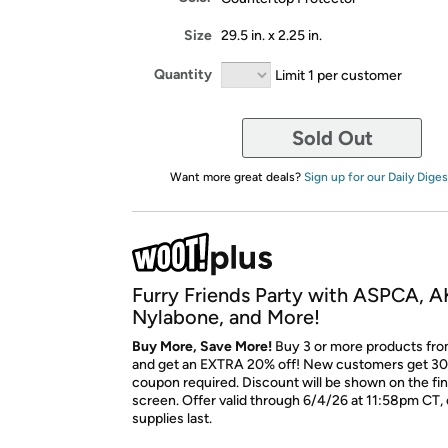
Size
29.5 in. x 2.25 in.
Quantity
Limit 1 per customer
Sold Out
Want more great deals?
Sign up for our Daily Diges
Furry Friends Party with ASPCA, A
Nylabone, and More!
Buy More, Save More!
Buy 3 or more products fro
and get an EXTRA 20% off! New customers get 30
coupon required. Discount will be shown on the fi
screen. Offer valid through 6/4/26 at 11:58pm CT, 
supplies last.