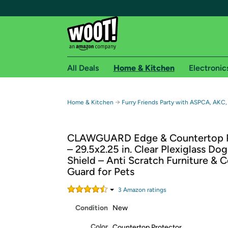
All Deals
Home & Kitchen
Electronic
Free shipping fo
→
Home & Kitchen
Furry Friends Party with ASPCA, AKC,
Woot! customers who are Amazon Prime members 
CLAWGUARD Edge & Countertop P
Free Standard shipping on Woot! orders
– 29.5x2.25 in. Clear Plexiglass Do
Free Express shipping on Shirt.Woot order
Shield – Anti Scratch Furniture & 
Amazon Prime membership required. See individual
Guard for Pets
Get started by logging in with Amazon or try a 3
3
Amazon rating
s
Condition
New
Color
Countertop Protector