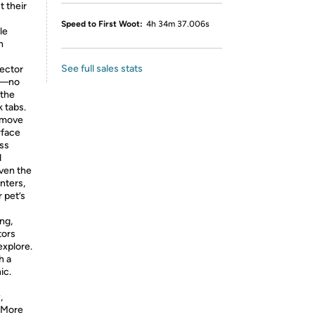
t their
Speed to First Woot:
4h 34m 37.006s
le
h
See full sales stats
tector
ss—no
 the
k tabs.
emove
rface
ass
d
even the
inters,
 pet’s
ng,
tors
xplore.
h a
ic.
,
 More