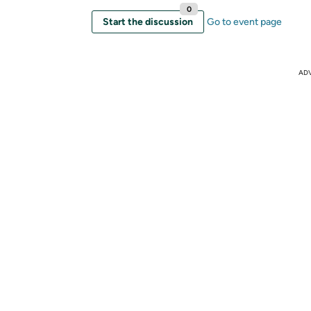
0
Start the discussion
Go to event page
AD