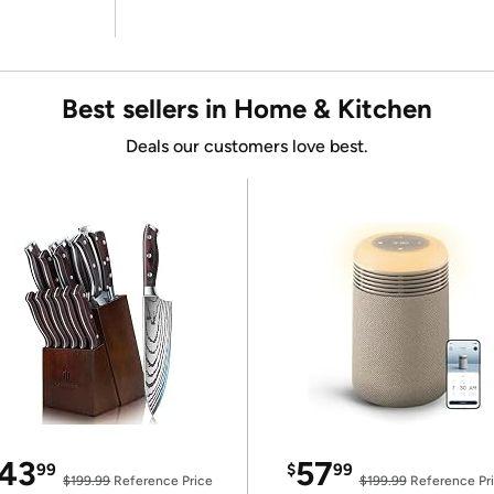
Best sellers in Home & Kitchen
Deals our customers love best.
43
57
99
$
99
$199.99
Reference Price
$199.99
Reference Pr