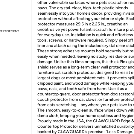
other vulnerable surfaces where pets scratch or res
paws. The crystal-clear, high-tech plastic blends
seamlessly into your home’s décor, providing invisib
protection without affecting your interior style. Eac
protector measures 29.5 in x 2.25 in., creating an
unobtrusive yet powerful anti scratch furniture pro
VERTISEMENT
for everyday use. Installation is quick and effortle
tools, screws, or hardware required. Simply peel off
liner and attach using the included crystal clear stic
These strong adhesive mounts hold securely but r
easily when needed, leaving no sticky residue or su
damage. Unlike thin films or tapes, this thick Plexigl
shield serves as a long-term clear wall protector an
furniture cat scratch protector, designed to resist 
largest dogs or most persistent cats. It prevents spl
chipped paint, and wood damage while keeping your
paws, nails, and teeth safe from harm. Use it as a
countertop guard, door protector from dog scratchi
couch protector from cat claws, or furniture protec
from cats scratching—anywhere your pets love to e
The smooth, easy-to-clean surface wipes down wit
damp cloth, keeping your home spotless and hygien
Proudly made in the USA, the CLAWGUARD Edge &
Countertop Protector delivers unmatched durability
backed by CLAWGUARD’s promise: “Less Damage.