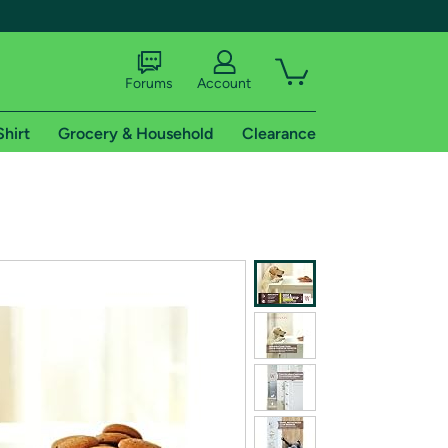
Forums
Account
Shirt
Grocery & Household
Clearance
X
tional shipping addresses.
 trial of Amazon Prime