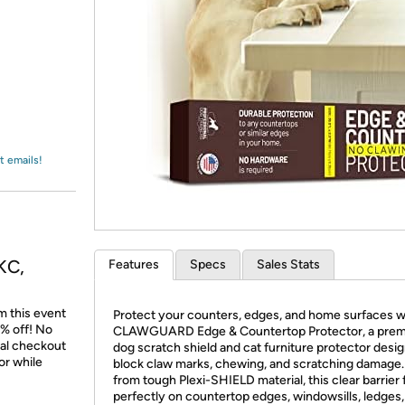
Login
*
Re-login requir
with
Amazon
t emails!
KC,
Features
Specs
Sales Stats
m this event
Protect your counters, edges, and home surfaces w
% off! No
CLAWGUARD Edge & Countertop Protector, a pre
nal checkout
dog scratch shield and cat furniture protector desi
or while
block claw marks, chewing, and scratching damage
from tough Plexi-SHIELD material, this clear barrier f
perfectly on countertop edges, windowsills, ledges,