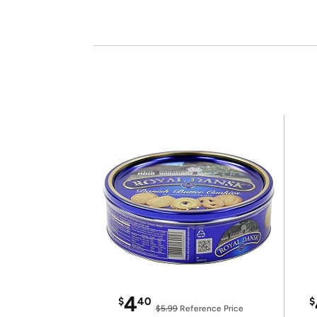
4
$
40
$
$5.99
Reference Price