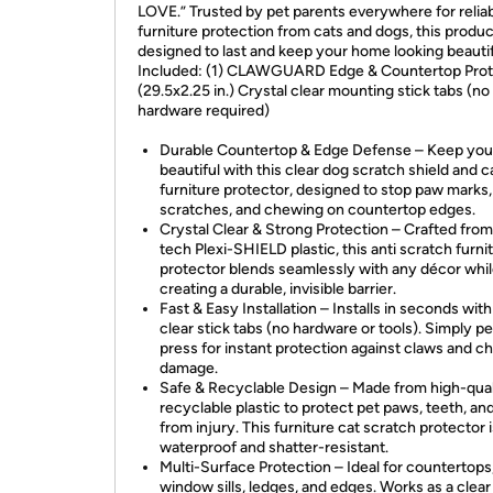
LOVE.” Trusted by pet parents everywhere for relia
furniture protection from cats and dogs, this produc
designed to last and keep your home looking beautif
Included: (1) CLAWGUARD Edge & Countertop Prot
(29.5x2.25 in.) Crystal clear mounting stick tabs (no
hardware required)
Durable Countertop & Edge Defense – Keep yo
beautiful with this clear dog scratch shield and c
furniture protector, designed to stop paw marks,
scratches, and chewing on countertop edges.
Crystal Clear & Strong Protection – Crafted from
tech Plexi-SHIELD plastic, this anti scratch furni
protector blends seamlessly with any décor whi
creating a durable, invisible barrier.
Fast & Easy Installation – Installs in seconds with
clear stick tabs (no hardware or tools). Simply p
press for instant protection against claws and 
damage.
Safe & Recyclable Design – Made from high-qual
recyclable plastic to protect pet paws, teeth, and
from injury. This furniture cat scratch protector 
waterproof and shatter-resistant.
Multi-Surface Protection – Ideal for countertops
window sills, ledges, and edges. Works as a clear