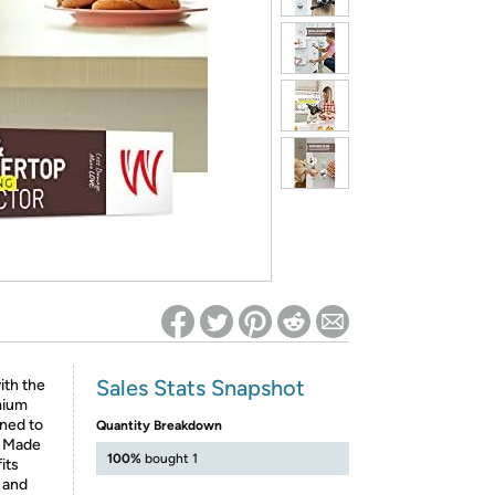
ed on Woot! for benefits to take effect
Sales Stats Snapshot
ith the
mium
gned to
Quantity Breakdown
. Made
100%
bought 1
its
 and