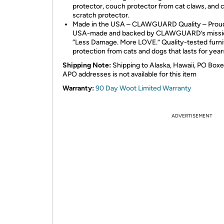
protector, couch protector from cat claws, and 
scratch protector.
Made in the USA – CLAWGUARD Quality – Prou
USA-made and backed by CLAWGUARD’s missi
“Less Damage. More LOVE.” Quality-tested furni
protection from cats and dogs that lasts for year
Shipping Note:
Shipping to Alaska, Hawaii, PO Boxe
APO addresses is not available for this item
Warranty:
90 Day Woot Limited Warranty
ADVERTISEMENT