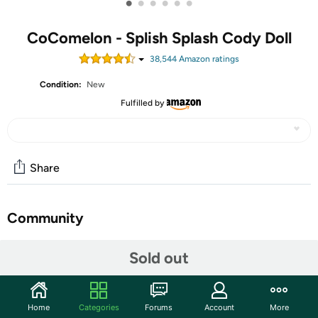
•
•
•
•
•
•
CoComelon - Splish Splash Cody Doll
38,544
Amazon rating
s
Condition:
New
Fulfilled by
Share
Community
Start the discussion
Sold out
Features
Home
Categories
Forums
Account
More