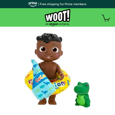
| Free shipping for Prime members