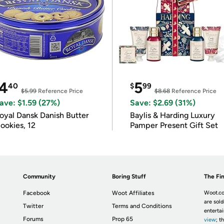
4
5
40
$
99
$5.99
Reference Price
$8.68
Reference Price
ave: $1.59 (27%)
Save: $2.69 (31%)
oyal Dansk Danish Butter
Baylis & Harding Luxury
ookies, 12
Pamper Present Gift Set
Community
Boring Stuff
The Fin
Facebook
Woot Affiliates
Woot.co
are sold
Twitter
Terms and Conditions
enterta
Forums
Prop 65
view
; t