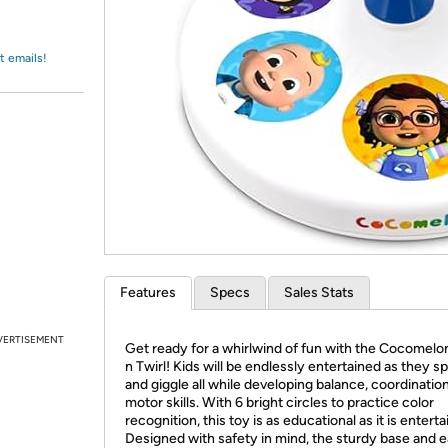
Login
*
Re-login requir
with
Amazon
t emails!
Features
Specs
Sales Stats
VERTISEMENT
Get ready for a whirlwind of fun with the Cocomelo
n Twirl! Kids will be endlessly entertained as they spi
and giggle all while developing balance, coordinatio
motor skills. With 6 bright circles to practice color
recognition, this toy is as educational as it is enterta
Designed with safety in mind, the sturdy base and 