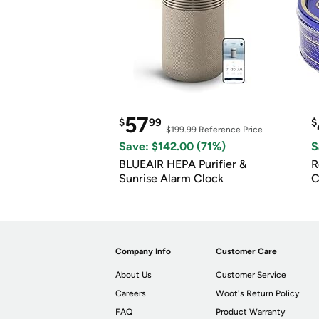
57
$
99
$
$199.99
Reference Price
Save: $142.00 (71%)
S
BLUEAIR HEPA Purifier &
R
Sunrise Alarm Clock
C
Company Info
Customer Care
About Us
Customer Service
Careers
Woot's Return Policy
FAQ
Product Warranty