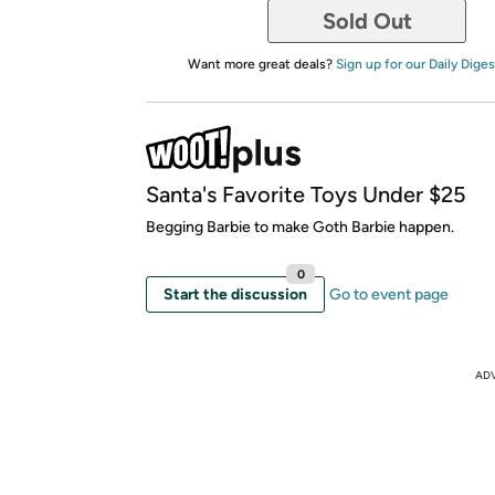
Sold Out
Want more great deals?
Sign up for our Daily Diges
Santa's Favorite Toys Under $25
Begging Barbie to make Goth Barbie happen.
0
Start the discussion
Go to event page
AD