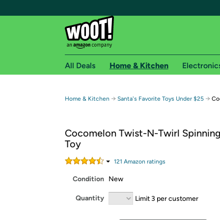
All Deals
Home & Kitchen
Electronic
Free shipping fo
→
→
Home & Kitchen
Santa's Favorite Toys Under $25
Co
Woot! customers who are Amazon Prime members 
Cocomelon Twist-N-Twirl Spinning
Free Standard shipping on Woot! orders
Toy
Free Express shipping on Shirt.Woot order
Amazon Prime membership required. See individual
121
Amazon rating
s
Condition
New
Get started by logging in with Amazon or try a 3
Quantity
Limit 3 per customer