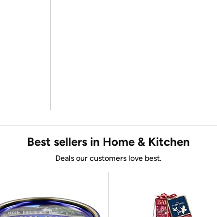
Best sellers in Home & Kitchen
Deals our customers love best.