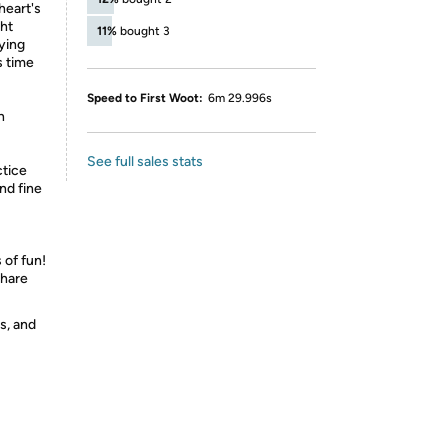
heart's
ght
11%
bought 3
lying
s time
Speed to First Woot:
6m 29.996s
n
See full sales stats
tice
nd fine
 of fun!
share
s, and