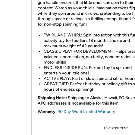
grip handle ensures that little ones can spin to their 
content. Watch as your child's imagination takes fli
while they spin around in circles, pretending to be f
through space or racing in a thrilling competition. It'
for non-stop spinning fun!
TWIRL AND WHIRL: Spin into action with this fu
activity toy for toddlers 18 months and up and
maximum weight of 42 pounds!
CLASSIC PLAY FOR DEVELOPMENT: Helps prac
balance, coordination, dexterity, concentration a
motor skills!
ENDLESS INSIDE FUN: Perfect toy to spin and
entertain your little one!
ACTIVE PLAY: Fast or slow, spin and sit for hours
GREAT GIFT: Perfect birthday or holiday gift to 
hours of endless spinning!
Shipping Note:
Shipping to Alaska, Hawaii, PO Boxe
APO addresses is not available for this item
Warranty:
90 Day Woot Limited Warranty
ADVERTISEMENT