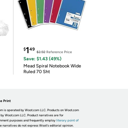
1
$
49
$2.92
Reference Price
Save: $1.43 (49%)
Mead Spiral Notebook Wide
Ruled 70 Sht
e Print
m is operated by Woot.com LLC. Products on Woot.com
 by Woot.com LLC. Product narratives are for
inment purposes and frequently employ
literary point of
he narratives do not express Woot's editorial opinion.