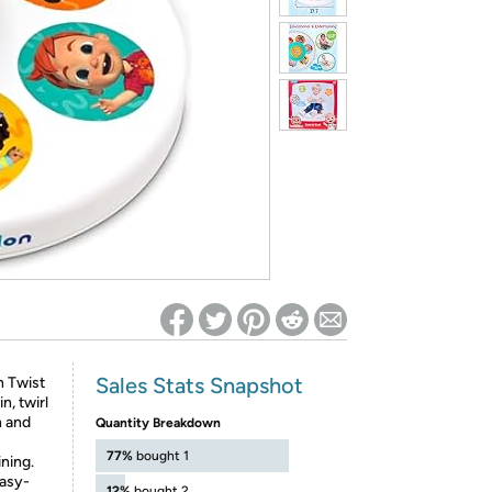
ed on Woot! for benefits to take effect
Sales Stats Snapshot
n Twist
n, twirl
n and
Quantity Breakdown
77%
bought 1
ining.
easy-
12%
bought 2