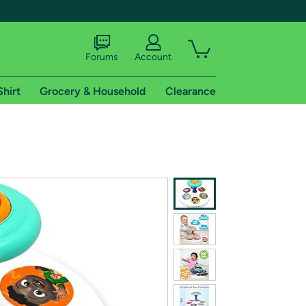
Forums
Account
Shirt
Grocery & Household
Clearance
X
tional shipping addresses.
 trial of Amazon Prime