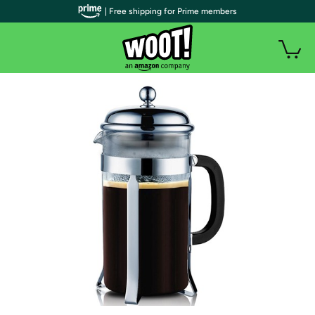
| Free shipping for Prime members