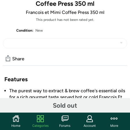
Coffee Press 350 ml
Francois et Mimi Coffee Press 350 ml
This product has not been rated yet.
Condition:
New
Share
Features
The purest way to extract & brew coffee's essential oils
for a rich gourmet taste served hot or cold Francois Et
Mimi French coffee.
Sold out
"Francois et Mimi" single wall Borosilicate Glass French
coffee press.
12-ounce capacity.
Home
Categories
Forums
Account
More
+ More