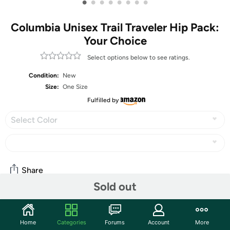
•
•
•
•
•
•
•
•
Columbia Unisex Trail Traveler Hip Pack:
Your Choice
Select options below to see ratings.
Condition:
New
Size:
One Size
Fulfilled by
Select Color
Share
Sold out
Community
Home
Categories
Forums
Account
More
Start the discussion