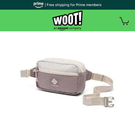
| Free shipping for Prime members