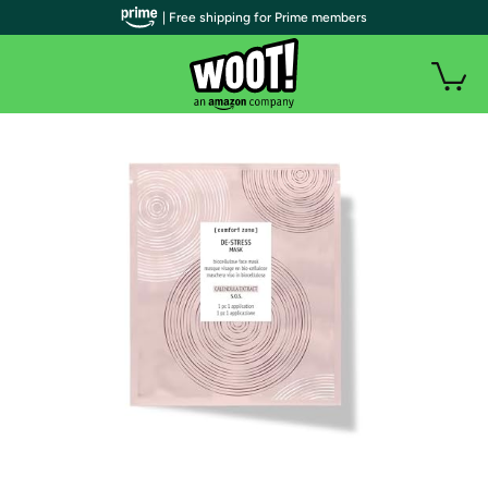
| Free shipping for Prime members