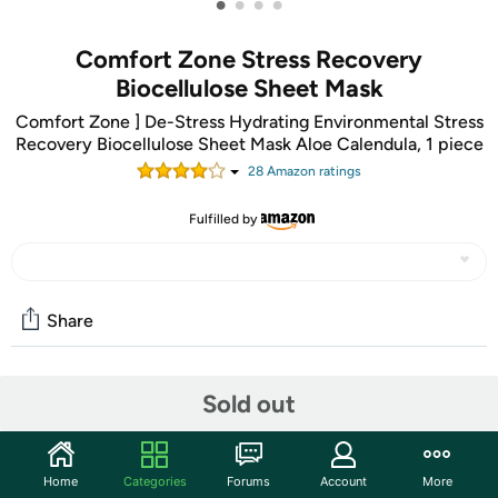
•
•
•
•
Comfort Zone Stress Recovery
Biocellulose Sheet Mask
Comfort Zone ] De-Stress Hydrating Environmental Stress
Recovery Biocellulose Sheet Mask Aloe Calendula, 1 piece
28
Amazon rating
s
Fulfilled by
Share
Community
Sold out
Discuss this deal (1 comment)
Features
Home
Categories
Forums
Account
More