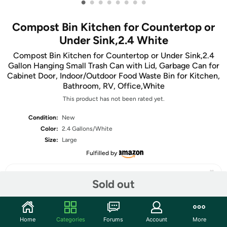
•
•
•
•
•
•
•
•
Compost Bin Kitchen for Countertop or
Under Sink,2.4 White
Compost Bin Kitchen for Countertop or Under Sink,2.4
Gallon Hanging Small Trash Can with Lid, Garbage Can for
Cabinet Door, Indoor/Outdoor Food Waste Bin for Kitchen,
Bathroom, RV, Office,White
This product has not been rated yet.
Condition:
New
Color:
2.4 Gallons/White
Size:
Large
Fulfilled by
Sold out
Share
Home
Categories
Forums
Account
More