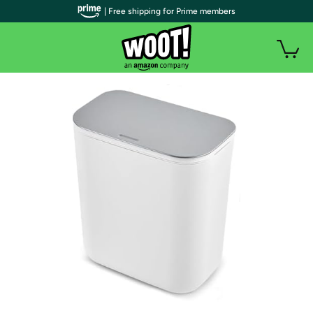
| Free shipping for Prime members