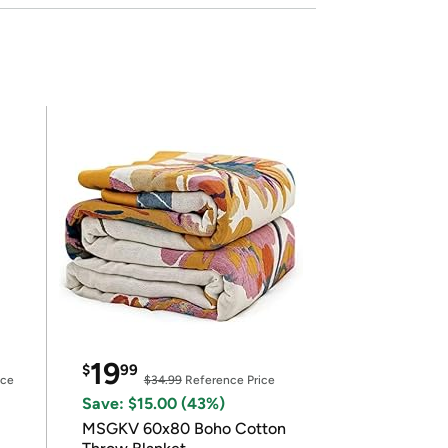
19
$
99
ice
$34.99
Reference Price
Save: $15.00 (43%)
MSGKV 60x80 Boho Cotton