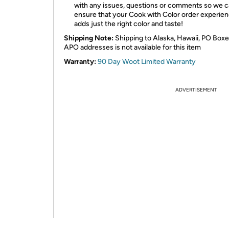
with any issues, questions or comments so we 
ensure that your Cook with Color order experie
adds just the right color and taste!
Shipping Note:
Shipping to Alaska, Hawaii, PO Boxe
APO addresses is not available for this item
Warranty:
90 Day Woot Limited Warranty
ADVERTISEMENT