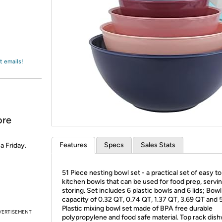
Login
*
Re-login requir
with
Amazon
t emails!
ore
Features
Specs
Sales Stats
 a Friday.
51 Piece nesting bowl set - a practical set of easy t
kitchen bowls that can be used for food prep, servin
storing. Set includes 6 plastic bowls and 6 lids; Bowl
capacity of 0.32 QT, 0.74 QT, 1.37 QT, 3.69 QT and 
Plastic mixing bowl set made of BPA free durable
VERTISEMENT
polypropylene and food safe material. Top rack dis