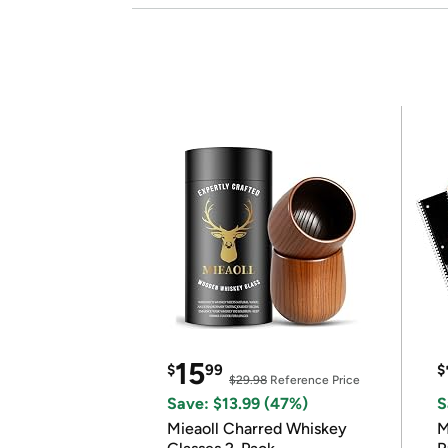
15
$
99
$
$29.98
Reference Price
Save: $13.99 (47%)
S
Mieaoll Charred Whiskey
M