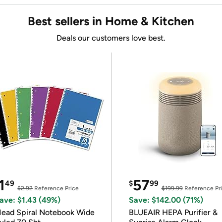
Best sellers in Home & Kitchen
Deals our customers love best.
1
57
49
$
99
$2.92
Reference Price
$199.99
Reference Pr
ave: $1.43 (49%)
Save: $142.00 (71%)
ead Spiral Notebook Wide
BLUEAIR HEPA Purifier &