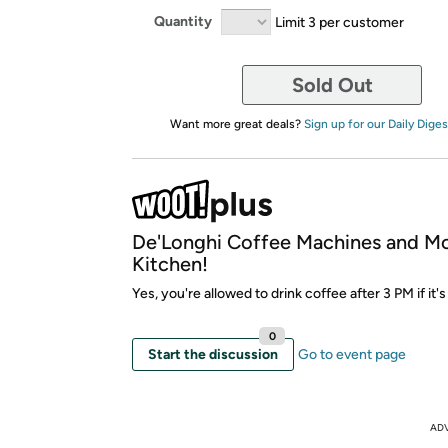
Quantity
Limit 3 per customer
Sold Out
Want more great deals?
Sign up for our Daily Diges
De'Longhi Coffee Machines and M
Kitchen!
Yes, you're allowed to drink coffee after 3 PM if it's
0
Start the discussion
Go to event page
AD