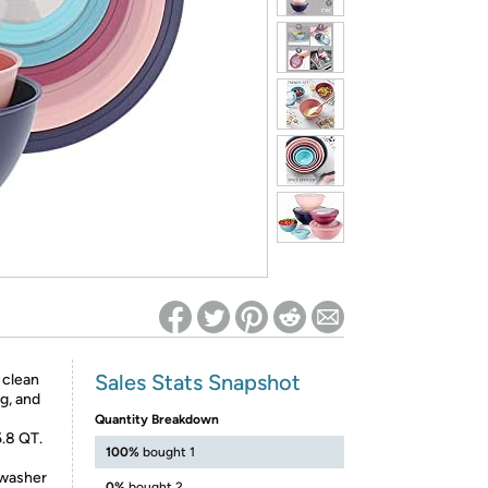
ed on Woot! for benefits to take effect
Sales Stats Snapshot
o clean
g, and
Quantity Breakdown
5.8 QT.
100%
bought 1
hwasher
0%
bought 2