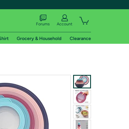
Forums
Account
Shirt
Grocery & Household
Clearance
X
tional shipping addresses.
 trial of Amazon Prime