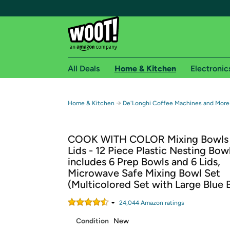
All Deals
Home & Kitchen
Electronic
Free shipping fo
→
Home & Kitchen
De'Longhi Coffee Machines and More
Woot! customers who are Amazon Prime members 
COOK WITH COLOR Mixing Bowls 
Free Standard shipping on Woot! orders
Lids - 12 Piece Plastic Nesting Bow
Free Express shipping on Shirt.Woot order
includes 6 Prep Bowls and 6 Lids,
Amazon Prime membership required. See individual
Microwave Safe Mixing Bowl Set
(Multicolored Set with Large Blue 
Get started by logging in with Amazon or try a 3
24,044
Amazon rating
s
Condition
New