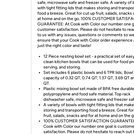
safe, microwave safe and freezer safe. A variety of
with tight fitting lids that makes storing and transpo
food a breeze. Great for cut up fruit, salads, snacks 
at home and on the go. 100% CUSTOMER SATISF
GUARANTEE: At Cook with Color our number one go
customer satisfaction. Please do not hesitate to rea
to us with any issues, questions or comments so w
ensure that your Cook with Color order experience
just the right color and taste!
12 Piece nesting bowl set - a practical set of eas
clean kitchen bowls that can be used for food pr
serving, and storing.
Set includes 6 plastic bowls and 6 TPR lids; Bowl
capacity of 0.32 QT, 0.74 QT, 1.37 QT, 3.69 QT a
QT.
Plastic mixing bowl set made of BPA free durabl
polypropylene and food safe material. Top rack
dishwasher safe, microwave safe and freezer saf
A variety of bowls with tight fitting lids that mak
storing and transporting food a breeze. Great for
fruit, salads, snacks and for at home and on the g
100% CUSTOMER SATISFACTION GUARANTEE
Cook with Color our number one goal is custome
satisfaction. Please do not hesitate to reach out 