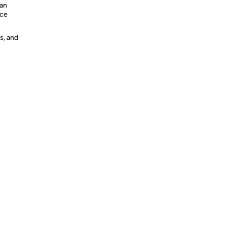
can
nce
s, and