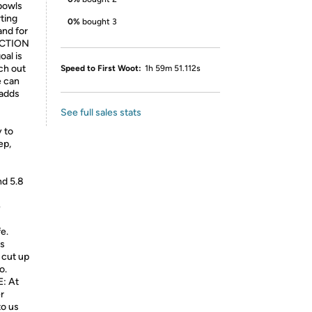
 bowls
rting
0%
bought 3
and for
ACTION
al is
ch out
Speed to First Woot:
1h 59m 51.112s
e can
 adds
See full sales stats
y to
ep,
nd 5.8
e
e.
es
 cut up
o.
: At
r
to us