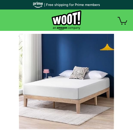
| Free shipping for Prime members