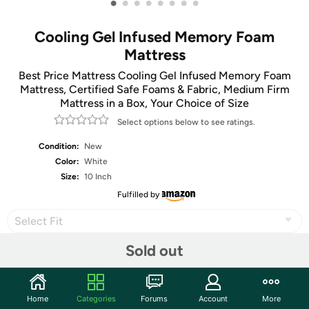
•
•
•
•
•
•
•
•
Cooling Gel Infused Memory Foam
Mattress
Best Price Mattress Cooling Gel Infused Memory Foam
Mattress, Certified Safe Foams & Fabric, Medium Firm
Mattress in a Box, Your Choice of Size
Select options below to see ratings.
Condition:
New
Color:
White
Size:
10 Inch
Fulfilled by
Select Fit
Sold out
Share
Home
Categories
Forums
Account
More