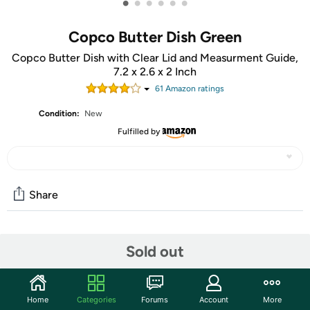
•
•
•
•
•
•
Copco Butter Dish Green
Copco Butter Dish with Clear Lid and Measurment Guide,
7.2 x 2.6 x 2 Inch
61
Amazon rating
s
Condition:
New
Fulfilled by
Share
Community
Sold out
Start the discussion
Features
Home
Categories
Forums
Account
More