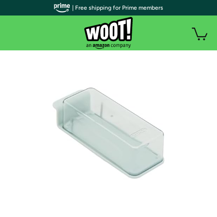
| Free shipping for Prime members