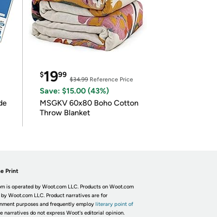
19
$
99
$34.99
Reference Price
Save: $15.00 (43%)
de
MSGKV 60x80 Boho Cotton
Throw Blanket
e Print
m is operated by Woot.com LLC. Products on Woot.com
 by Woot.com LLC. Product narratives are for
inment purposes and frequently employ
literary point of
he narratives do not express Woot's editorial opinion.