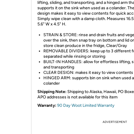
lifting, sliding, and transporting, and a hinged arm th
supports it on the sink when used as a colander. The
design makes it easy to view contents for quick acc
Simply wipe clean with a damp cloth. Measures 16.5"
5.6" W x 4.5" H.
STRAIN & STORE: rinse and drain fruits and veg
over the sink, then snap tray on bottom and lid o
store clean produce in the fridge, Clear/Gray
REMOVABLE DIVIDERS: keep up to 3 different 
separated while rinsing or storing
BUILT-IN HANDLES: allow for effortless lifting, sl
and transporting
CLEAR DESIGN: makes it easy to view contents
HINGED ARM: supports bin on sink when used a
colander
Shipping Note:
Shipping to Alaska, Hawaii, PO Boxe
APO addresses is not available for this item
Warranty:
90 Day Woot Limited Warranty
ADVERTISEMENT