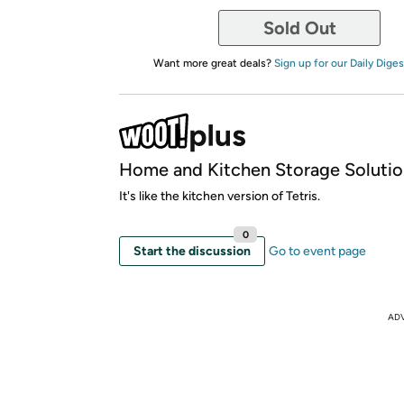
Sold Out
Want more great deals?
Sign up for our Daily Diges
Home and Kitchen Storage Solutio
It's like the kitchen version of Tetris.
0
Start the discussion
Go to event page
AD