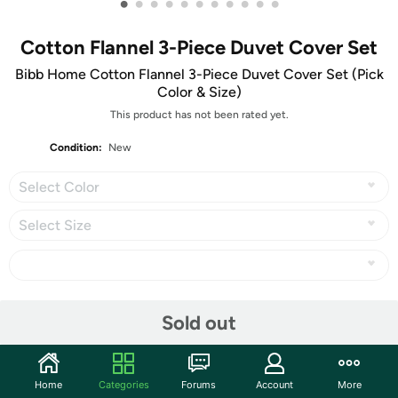
•
•
•
•
•
•
•
•
•
•
•
Cotton Flannel 3-Piece Duvet Cover Set
Bibb Home Cotton Flannel 3-Piece Duvet Cover Set (Pick
Color & Size)
This product has not been rated yet.
Condition:
New
Select Color
Select Size
Share
Sold out
Community
Home
Categories
Forums
Account
More