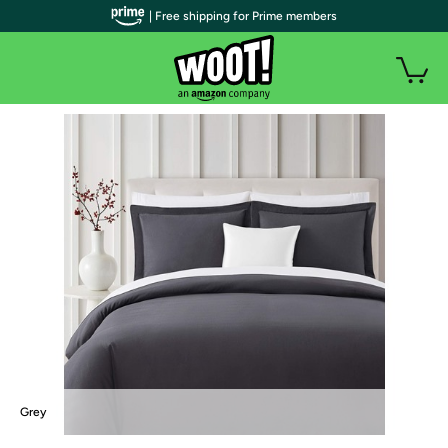
| Free shipping for Prime members
Grey