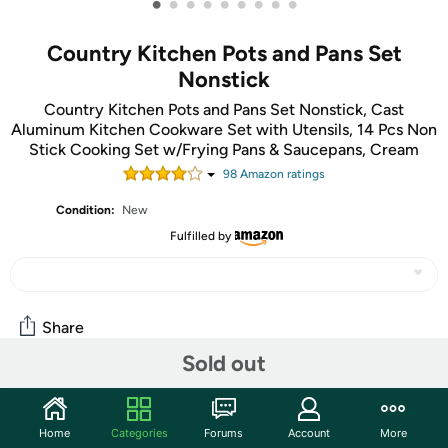
•
•
•
•
•
•
•
•
•
Country Kitchen Pots and Pans Set
Nonstick
Country Kitchen Pots and Pans Set Nonstick, Cast
Aluminum Kitchen Cookware Set with Utensils, 14 Pcs Non
Stick Cooking Set w/Frying Pans & Saucepans, Cream
98
Amazon rating
s
Condition:
New
Fulfilled by
Share
Sold out
Community
Home
Categories
Forums
Account
More
Start the discussion