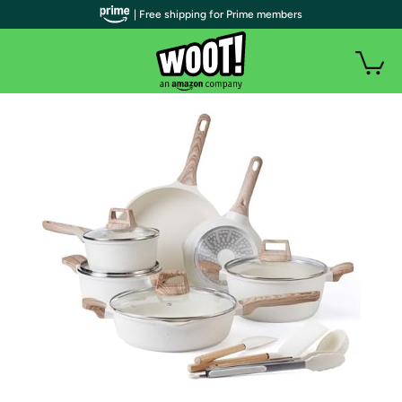
| Free shipping for Prime members