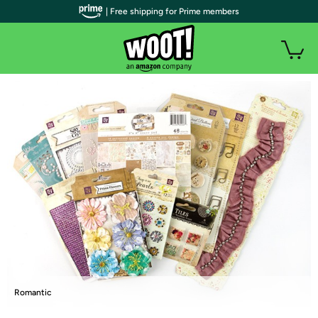
| Free shipping for Prime members
Romantic