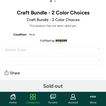
•
•
Craft Bundle - 2 Color Choices
Craft Bundle - 2 Color Choices
This product has not been rated yet.
Condition:
New
Fulfilled by
Select Color
Share
Sold out
Features
Romantic Bundle:
Home
Categories
Forums
Account
More