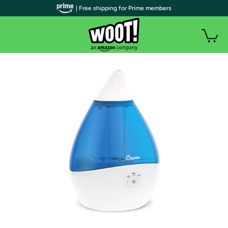
| Free shipping for Prime members