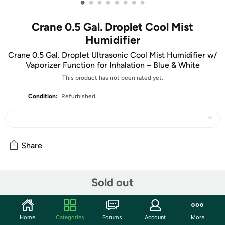
•
•
•
•
•
•
•
•
Crane 0.5 Gal. Droplet Cool Mist
Humidifier
Crane 0.5 Gal. Droplet Ultrasonic Cool Mist Humidifier w/
Vaporizer Function for Inhalation – Blue & White
This product has not been rated yet.
Condition:
Refurbished
Share
Community
Sold out
Start the discussion
Features
Home
Categories
Forums
Account
More