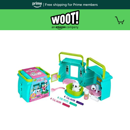
| Free shipping for Prime members