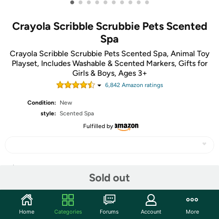
•
•
•
•
•
•
•
•
•
•
Crayola Scribble Scrubbie Pets Scented
Spa
Crayola Scribble Scrubbie Pets Scented Spa, Animal Toy
Playset, Includes Washable & Scented Markers, Gifts for
Girls & Boys, Ages 3+
6,842
Amazon rating
s
Condition:
New
style:
Scented Spa
Fulfilled by
Share
Sold out
Community
Home
Categories
Forums
Account
More