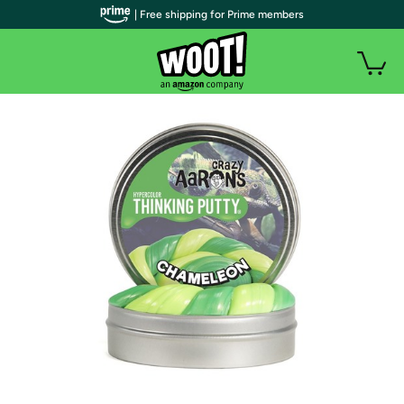
| Free shipping for Prime members