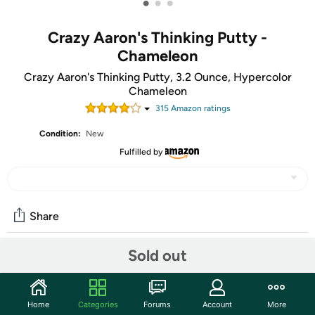
•
•
•
Crazy Aaron's Thinking Putty -
Chameleon
Crazy Aaron's Thinking Putty, 3.2 Ounce, Hypercolor
Chameleon
315
Amazon rating
s
Condition:
New
Fulfilled by
Share
Sold out
Community
Start the discussion
Home
Categories
Forums
Account
More