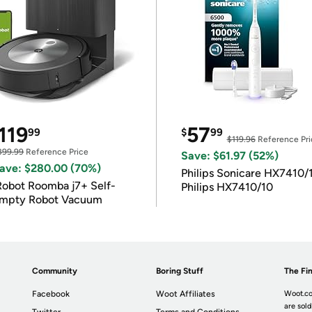
119
57
99
$
99
$119.96
Reference Pri
399.99
Reference Price
Save: $61.97 (52%)
ave: $280.00 (70%)
Philips Sonicare HX7410/
Robot Roomba j7+ Self-
Philips HX7410/10
mpty Robot Vacuum
Community
Boring Stuff
The Fin
Facebook
Woot Affiliates
Woot.co
are sold