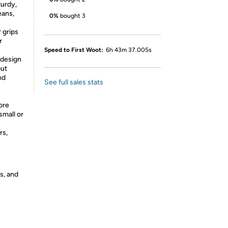
turdy,
eans,
0%
bought 3
 grips
r
Speed to First Woot:
6h 43m 37.005s
 design
out
nd
See full sales stats
ore
small or
rs,
s, and