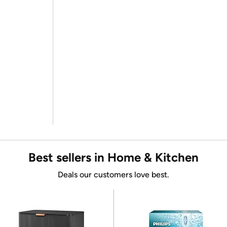
Best sellers in Home & Kitchen
Deals our customers love best.