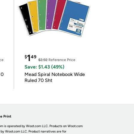
1
$
49
ce
$2.92
Reference Price
Save: $1.43 (49%)
10
Mead Spiral Notebook Wide
Ruled 70 Sht
e Print
m is operated by Woot.com LLC. Products on Woot.com
 by Woot.com LLC. Product narratives are for