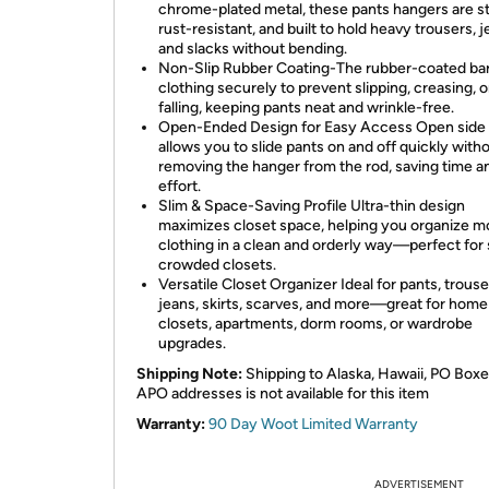
chrome-plated metal, these pants hangers are s
rust-resistant, and built to hold heavy trousers, j
and slacks without bending.
Non-Slip Rubber Coating-The rubber-coated bar
clothing securely to prevent slipping, creasing, o
falling, keeping pants neat and wrinkle-free.
Open-Ended Design for Easy Access Open side
allows you to slide pants on and off quickly with
removing the hanger from the rod, saving time a
effort.
Slim & Space-Saving Profile Ultra-thin design
maximizes closet space, helping you organize m
clothing in a clean and orderly way—perfect for 
crowded closets.
Versatile Closet Organizer Ideal for pants, trouse
jeans, skirts, scarves, and more—great for home
closets, apartments, dorm rooms, or wardrobe
upgrades.
Shipping Note:
Shipping to Alaska, Hawaii, PO Boxe
APO addresses is not available for this item
Warranty:
90 Day Woot Limited Warranty
ADVERTISEMENT