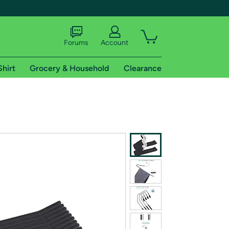
Forums
Account
Shirt
Grocery & Household
Clearance
X
tional shipping addresses.
 trial of Amazon Prime