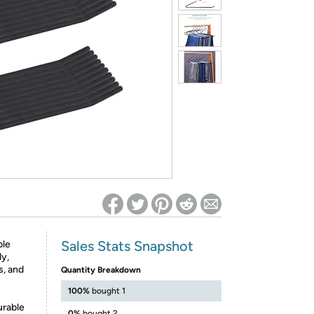
ed on Woot! for benefits to take effect
Sales Stats Snapshot
ble
dy,
s, and
Quantity Breakdown
100%
bought 1
urable
0%
bought 2