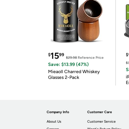
15
$
99
$
$29.98
Reference Price
$
Save: $13.99 (47%)
S
Mieaoll Charred Whiskey
i
Glasses 2-Pack
E
Company Info
Customer Care
About Us
Customer Service