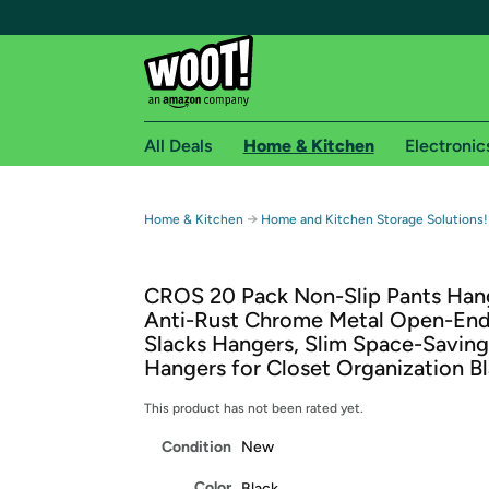
All Deals
Home & Kitchen
Electronic
Free shipping fo
→
Home & Kitchen
Home and Kitchen Storage Solutions!
Woot! customers who are Amazon Prime members 
CROS 20 Pack Non-Slip Pants Han
Free Standard shipping on Woot! orders
Anti-Rust Chrome Metal Open-En
Free Express shipping on Shirt.Woot order
Slacks Hangers, Slim Space-Saving
Amazon Prime membership required. See individual
Hangers for Closet Organization B
Get started by logging in with Amazon or try a 3
This product has not been rated yet.
Condition
New
Color
Black