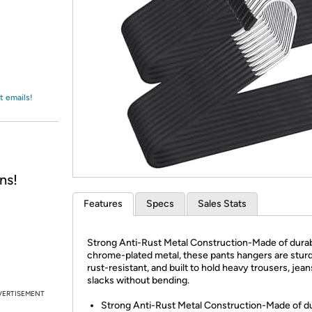
Login
*
Re-login requir
with
Amazon
t emails!
ns!
Features
Specs
Sales Stats
Strong Anti-Rust Metal Construction-Made of dura
chrome-plated metal, these pants hangers are stur
rust-resistant, and built to hold heavy trousers, jean
slacks without bending.
VERTISEMENT
Strong Anti-Rust Metal Construction-Made of d