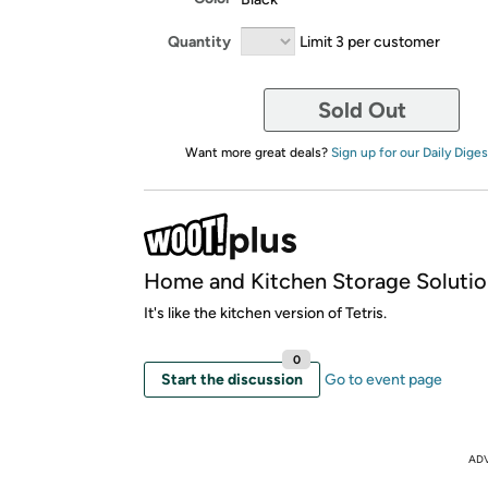
Quantity
Limit 3 per customer
Sold Out
Want more great deals?
Sign up for our Daily Diges
Home and Kitchen Storage Solutio
It's like the kitchen version of Tetris.
0
Start the discussion
Go to event page
AD