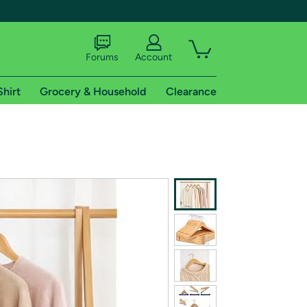
Forums
Account
Shirt
Grocery & Household
Clearance
X
tional shipping addresses.
 trial of Amazon Prime