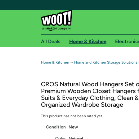
All Deals
Home & Kitchen
Electronic
Free shipping fo
→
Home & Kitchen
Home and Kitchen Storage Solutions!
Woot! customers who are Amazon Prime members 
CROS Natural Wood Hangers Set o
Free Standard shipping on Woot! orders
Premium Wooden Closet Hangers f
Free Express shipping on Shirt.Woot order
Suits & Everyday Clothing, Clean &
Amazon Prime membership required. See individual
Organized Wardrobe Storage
Get started by logging in with Amazon or try a 3
This product has not been rated yet.
Condition
New
Color
Natural