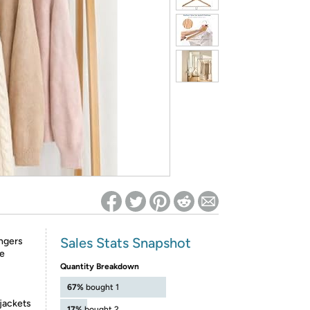
ed on Woot! for benefits to take effect
Sales Stats Snapshot
ngers
le
Quantity Breakdown
67%
bought 1
 jackets
17%
bought 2