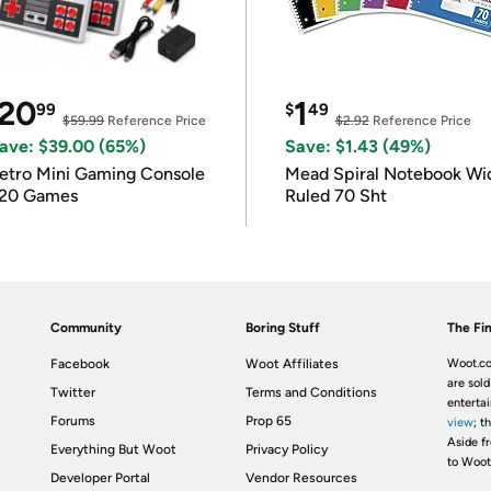
20
1
99
$
49
$59.99
Reference Price
$2.92
Reference Price
ave: $39.00 (65%)
Save: $1.43 (49%)
etro Mini Gaming Console
Mead Spiral Notebook Wi
20 Games
Ruled 70 Sht
Community
Boring Stuff
The Fin
Facebook
Woot Affiliates
Woot.co
are sold
Twitter
Terms and Conditions
enterta
Forums
Prop 65
view
; t
Aside fr
Everything But Woot
Privacy Policy
to Woot
Developer Portal
Vendor Resources