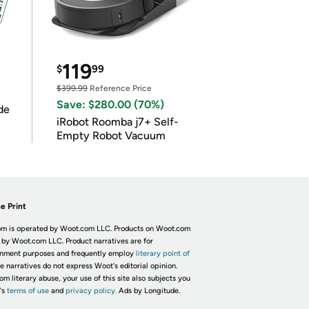
119
$
99
$399.99
Reference Price
Save: $280.00 (70%)
de
iRobot Roomba j7+ Self-
Empty Robot Vacuum
e Print
m is operated by Woot.com LLC. Products on Woot.com
 by Woot.com LLC. Product narratives are for
inment purposes and frequently employ
literary point of
he narratives do not express Woot's editorial opinion.
om literary abuse, your use of this site also subjects you
's
terms of use
and
privacy policy.
Ads by Longitude.