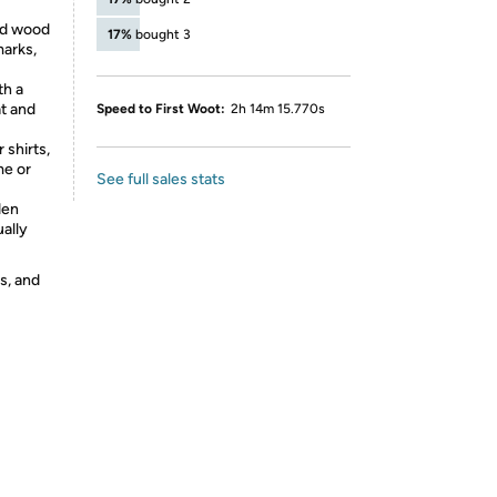
ed wood
17%
bought 3
marks,
th a
t and
Speed to First Woot:
2h 14m 15.770s
shirts,
me or
See full sales stats
den
ually
s, and