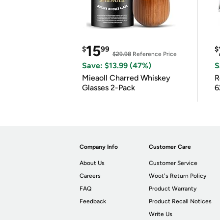
15
$
99
$
$29.98
Reference Price
Save: $13.99 (47%)
S
Mieaoll Charred Whiskey
R
Glasses 2-Pack
6
Company Info
Customer Care
About Us
Customer Service
Careers
Woot's Return Policy
FAQ
Product Warranty
Feedback
Product Recall Notices
Write Us