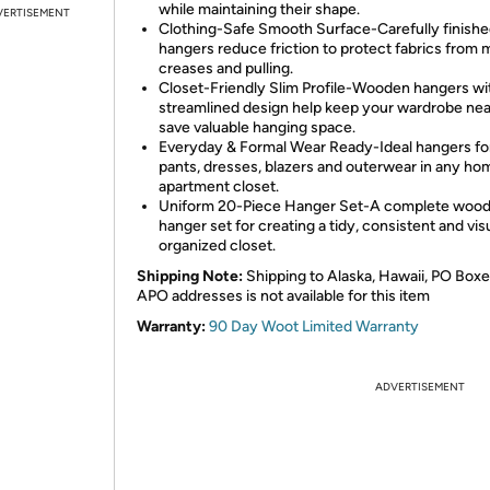
while maintaining their shape.
VERTISEMENT
Clothing-Safe Smooth Surface-Carefully finish
hangers reduce friction to protect fabrics from 
creases and pulling.
Closet-Friendly Slim Profile-Wooden hangers wi
streamlined design help keep your wardrobe nea
save valuable hanging space.
Everyday & Formal Wear Ready-Ideal hangers for 
pants, dresses, blazers and outerwear in any ho
apartment closet.
Uniform 20-Piece Hanger Set-A complete woo
hanger set for creating a tidy, consistent and vis
organized closet.
Shipping Note:
Shipping to Alaska, Hawaii, PO Boxe
APO addresses is not available for this item
Warranty:
90 Day Woot Limited Warranty
ADVERTISEMENT