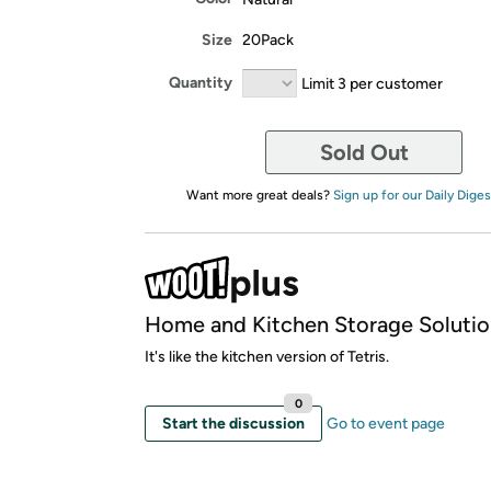
Size
20Pack
Quantity
Limit 3 per customer
Sold Out
Want more great deals?
Sign up for our Daily Diges
Home and Kitchen Storage Solutio
It's like the kitchen version of Tetris.
0
Start the discussion
Go to event page