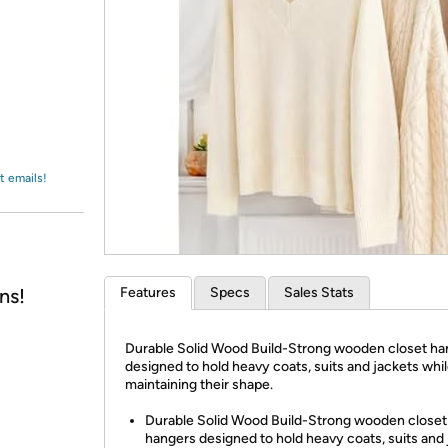
Login
*
Re-login requir
with
Amazon
t emails!
ns!
Features
Specs
Sales Stats
Durable Solid Wood Build-Strong wooden closet ha
designed to hold heavy coats, suits and jackets whi
maintaining their shape.
Durable Solid Wood Build-Strong wooden closet
hangers designed to hold heavy coats, suits and