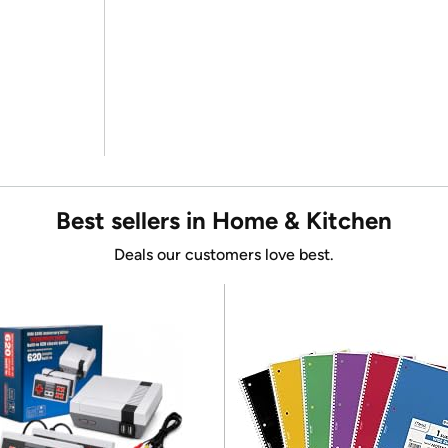
Best sellers in Home & Kitchen
Deals our customers love best.