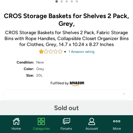
•
•
•
•
•
CROS Storage Baskets for Shelves 2 Pack,
Grey,
CROS Storage Baskets for Shelves 2 Pack, Fabric Storage
Bins with Rope Handles, Collapsible Closet Organizer Bins
for Clothes, Grey, 14.7 x 10.24 x 8.27 Inches
1
Amazon rating
Condition:
New
Color:
Grey
Size:
20L
Fulfilled by
Sold out
Share
Home
Categories
Forums
Account
More
Community