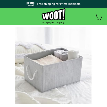
| Free shipping for Prime members