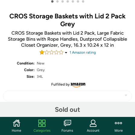
•
•
•
•
•
•
•
CROS Storage Baskets with Lid 2 Pack
Grey
CROS Storage Baskets with Lid 2 Pack, Large Fabric
Storage Bins with Rope Handles, Dustproof Collapsible
Closet Organizer, Grey, 16.3 x 10.24 x 12 in
1
Amazon rating
Condition:
New
Color:
Grey
Size:
34L
Fulfilled by
Sold out
Share
Home
Categories
Forums
Account
More
Community