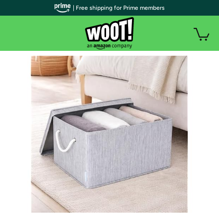
| Free shipping for Prime members