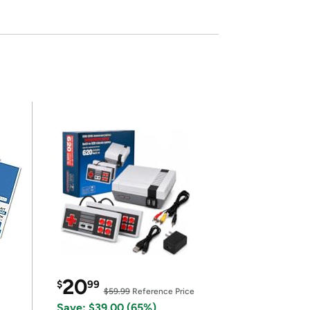
20
$
99
$59.99
Reference Price
Save: $39.00 (65%)