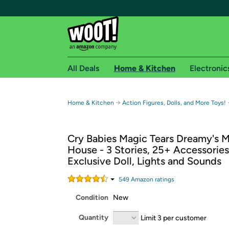
All Deals
Home & Kitchen
Electronic
Free shipping fo
→
Home & Kitchen
Action Figures, Dolls, and More Toys!
Woot! customers who are Amazon Prime members 
Cry Babies Magic Tears Dreamy's 
Free Standard shipping on Woot! orders
House - 3 Stories, 25+ Accessories
Free Express shipping on Shirt.Woot order
Exclusive Doll, Lights and Sounds
Amazon Prime membership required. See individual
549
Amazon rating
s
Get started by logging in with Amazon or try a 3
Condition
New
Quantity
Limit 3 per customer