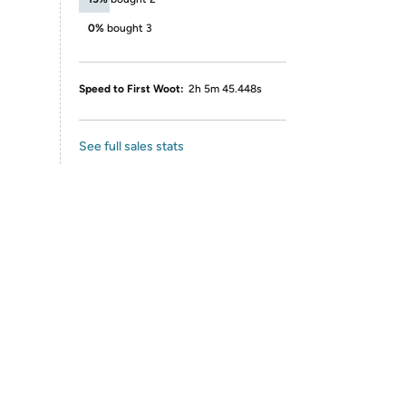
0%
bought 3
Speed to First Woot:
2h 5m 45.448s
See full sales stats