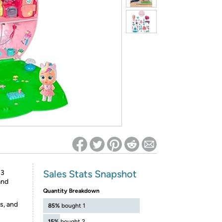
ed on Woot! for benefits to take effect
Sales Stats Snapshot
 3
and
Quantity Breakdown
s, and
85%
bought 1
15%
bought 2