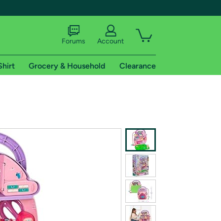
Forums
Account
Shirt
Grocery & Household
Clearance
X
tional shipping addresses.
 trial of Amazon Prime