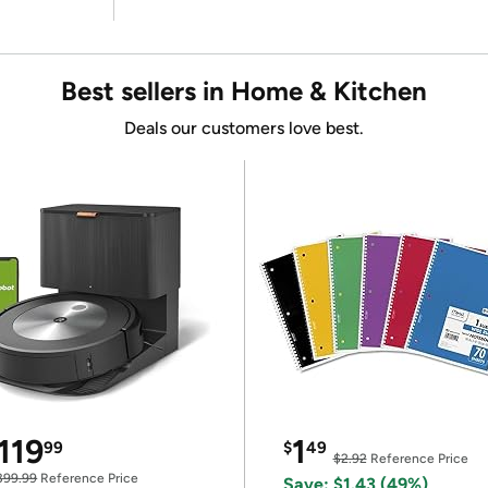
Best sellers in Home & Kitchen
Deals our customers love best.
119
1
99
$
49
$2.92
Reference Price
399.99
Reference Price
Save: $1.43 (49%)