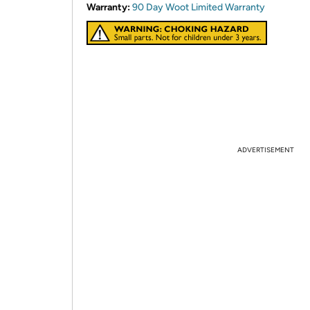
Warranty:
90 Day Woot Limited Warranty
ADVERTISEMENT