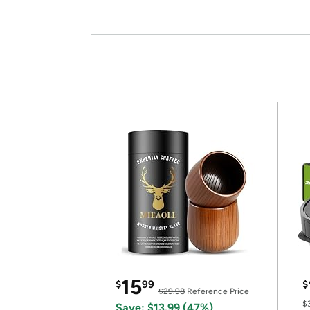
15
$
99
$
$29.98
Reference Price
$
Save: $13.99 (47%)