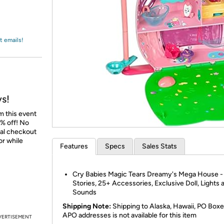
Login
*
Re-login requir
with
Amazon
t emails!
ys!
m this event
% off! No
nal checkout
or while
Features
Specs
Sales Stats
Cry Babies Magic Tears Dreamy's Mega House -
Stories, 25+ Accessories, Exclusive Doll, Lights 
Sounds
Shipping Note:
Shipping to Alaska, Hawaii, PO Boxe
APO addresses is not available for this item
VERTISEMENT