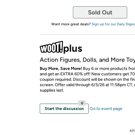
Sold Out
Want more great deals?
Sign up for our Daily Diges
Action Figures, Dolls, and More To
Buy More, Save More!
Buy 6 or more products fro
and get an EXTRA 60% off! New customers get 70
coupon required. Discount will be shown on the fi
screen. Offer valid through 6/5/26 at 11:58pm CT, 
supplies last.
0
Start the discussion
Go to event page
AD