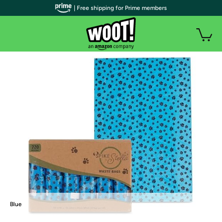
| Free shipping for Prime members
Blue