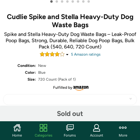
•
•
•
•
•
•
•
•
Cudlie Spike and Stella Heavy-Duty Dog
Waste Bags
Spike and Stella Heavy-Duty Dog Waste Bags – Leak-Proof
Poop Bags, Strong, Durable, Reliable Dog Poop Bags, Bulk
Pack (540, 640, 720 Count)
5
Amazon rating
s
Condition:
New
Color:
Blue
Size:
720 Count (Pack of 1)
Fulfilled by
Sold out
Share
Home
Categories
Forums
Account
More
Community