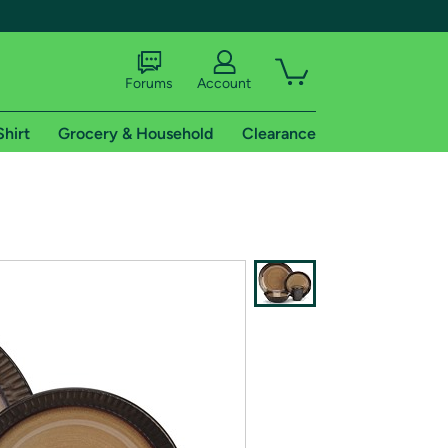
Forums
Account
Shirt
Grocery & Household
Clearance
X
tional shipping addresses.
 trial of Amazon Prime