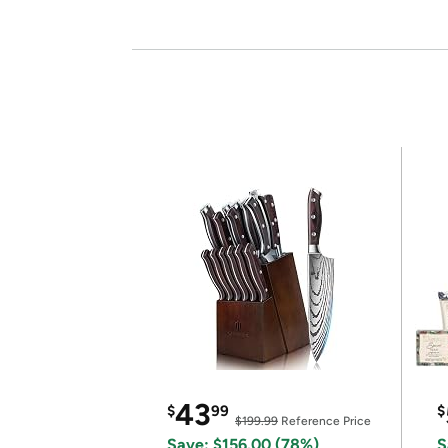
43
$
99
$
$199.99
Reference Price
Save: $156.00 (78%)
S