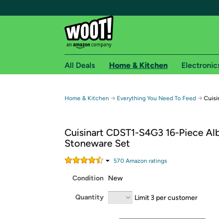
All Deals
Home & Kitchen
Electronic
Free shipping fo
→
→
Home & Kitchen
Everything You Need To Feed
Cuisi
Woot! customers who are Amazon Prime members 
Cuisinart CDST1-S4G3 16-Piece Al
Free Standard shipping on Woot! orders
Stoneware Set
Free Express shipping on Shirt.Woot order
Amazon Prime membership required. See individual
570
Amazon rating
s
Condition
New
Get started by logging in with Amazon or try a 3
Quantity
Limit 3 per customer