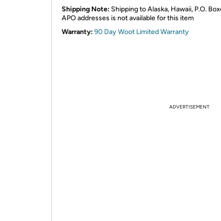
Shipping Note:
Shipping to Alaska, Hawaii, P.O. Box
APO addresses is not available for this item
Warranty:
90 Day Woot Limited Warranty
ADVERTISEMENT