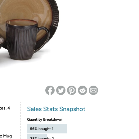
ed on Woot! for benefits to take effect
Sales Stats Snapshot
tes, 4
Quantity Breakdown
56%
bought 1
2oz Mug
28%
bought 2