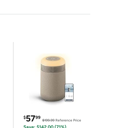
57
$
99
$199.99
Reference Price
Save: $142.00 (71%)