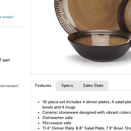
Login
*
Re-login requir
with
Amazon
t emails!
T part
Features
Specs
Sales Stats
VERTISEMENT
16-piece set includes 4 dinner plates, 4 salad pla
bowls and 4 mugs
Ceramic stoneware designed with vibrant colors
Dishwasher safe
Microwave safe
11.4" Dinner Plate, 8.8" Salad Plate, 7.9" Bowl, 1