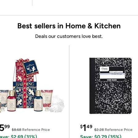
Best sellers in Home & Kitchen
Deals our customers love best.
5
1
99
$
49
$8.68
Reference Price
$2.28
Reference Price
ave: $2.69 (31%)
Save: $0.79 (35%)