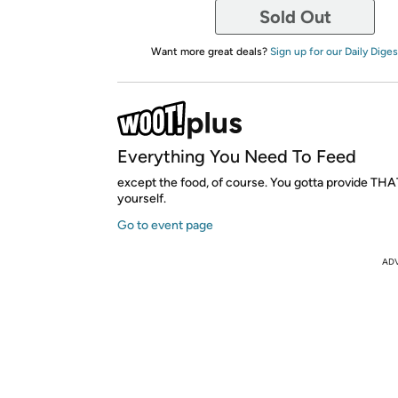
Sold Out
Want more great deals?
Sign up for our Daily Diges
Everything You Need To Feed
except the food, of course. You gotta provide THA
yourself.
Go to event page
AD