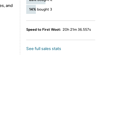
es, and
14%
bought 3
Speed to First Woot:
20h 21m 36.557s
See full sales stats