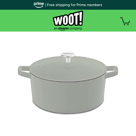
| Free shipping for Prime members