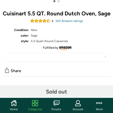
•
•
Cuisinart 5.5 QT. Round Dutch Oven, Sage
525
Amazon rating
s
Condition:
New
color:
Sage
style:
5.5 Quart Round Casserole
Fulfilled by
Share
Community
Sold out
Start the discussion
Features
Home
Categories
Forums
Account
More