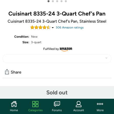
•
•
•
•
•
Cuisinart 8335-24 3-Quart Chef's Pan
Cuisinart 8335-24 3-Quart Chef's Pan, Stainless Steel
306
Amazon rating
s
Condition:
New
Size:
3-quart
Fulfilled by
Share
Community
Sold out
Start the discussion
Features
Home
Categories
Forums
Account
More