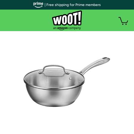
| Free shipping for Prime members