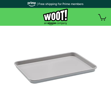
| Free shipping for Prime members