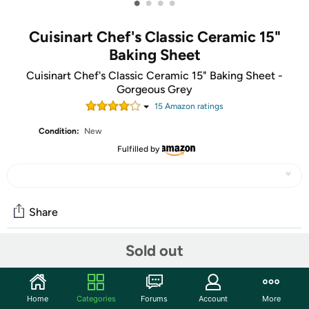
•
•
•
•
Cuisinart Chef's Classic Ceramic 15"
Baking Sheet
Cuisinart Chef's Classic Ceramic 15" Baking Sheet -
Gorgeous Grey
15
Amazon rating
s
Condition:
New
Fulfilled by
Share
Sold out
Community
Start the discussion
Home
Categories
Forums
Account
More