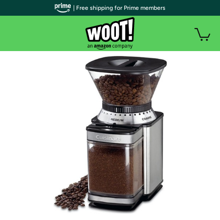
| Free shipping for Prime members