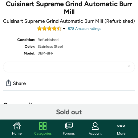
Cuisinart Supreme Grind Automatic Burr
Mill
Cuisinart Supreme Grind Automatic Burr Mill (Refurbished)
878
Amazon rating
s
Condition:
Refurbished
Color:
Stainless Steel
Model:
DBM-8FR
Share
Community
Sold out
Start the discussion
Features
Home
Categories
Forums
Account
More