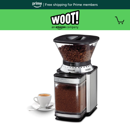
| Free shipping for Prime members