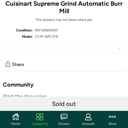
Cuisinart Supreme Grind Automatic Burr
Mill
This product has not been rated yet.
Condition:
REFURBISHED
Model:
CCM-16PC1FR
Share
Community
Start the discussion
Sold out
Features
Elevate your coffee experience with the Cuisinart
Supreme Grind Automatic Burr Mill. This kitchen‑ready
Home
Categories
Forums
Account
More