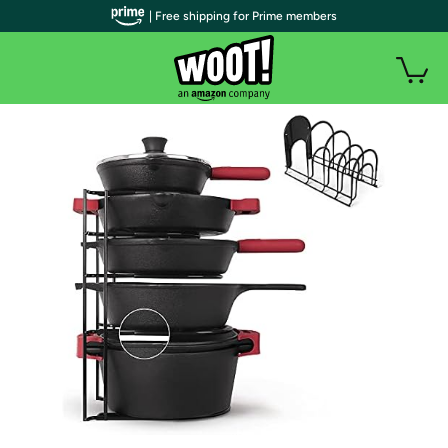
| Free shipping for Prime members