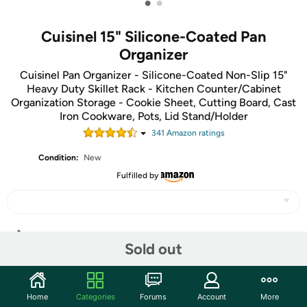
•
•
Cuisinel 15" Silicone-Coated Pan
Organizer
Cuisinel Pan Organizer - Silicone-Coated Non-Slip 15"
Heavy Duty Skillet Rack - Kitchen Counter/Cabinet
Organization Storage - Cookie Sheet, Cutting Board, Cast
Iron Cookware, Pots, Lid Stand/Holder
341
Amazon rating
s
Condition:
New
Fulfilled by
Share
Sold out
Community
Home
Categories
Forums
Account
More