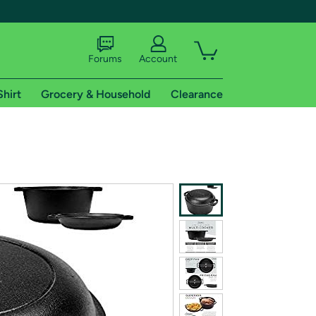
Forums
Account
Shirt
Grocery & Household
Clearance
X
tional shipping addresses.
 trial of Amazon Prime