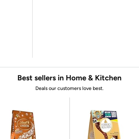
Best sellers in Home & Kitchen
Deals our customers love best.