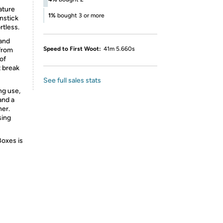
ature
1%
bought 3 or more
nstick
rtless.
 and
Speed to First Woot:
41m 5.660s
from
 of
t break
See full sales stats
ng use,
and a
her.
sing
Boxes is