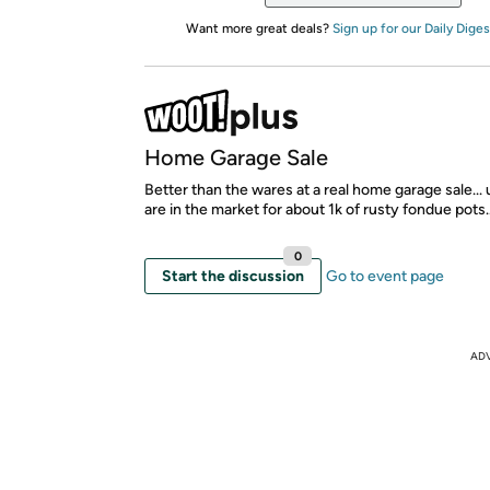
Want more great deals?
Sign up for our Daily Diges
Home Garage Sale
Better than the wares at a real home garage sale...
are in the market for about 1k of rusty fondue pots..
0
Start the discussion
Go to event page
AD