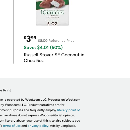
3
$
99
$8.00
Reference Price
Save: $4.01 (50%)
Russell Stover SF Coconut in
Choc 5oz
e Print
m is operated by Woot.com LLC. Products on Woot.com
 by Woot.com LLC. Product narratives are for
inment purposes and frequently employ
literary point of
he narratives do not express Woot's editorial opinion.
om literary abuse, your use of this site also subjects you
's
terms of use
and
privacy policy.
Ads by Longitude.