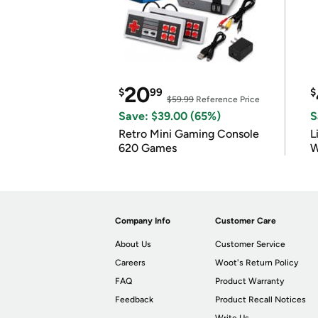
20
$
99
$
$59.99
Reference Price
Save: $39.00 (65%)
S
Retro Mini Gaming Console
L
620 Games
W
Company Info
Customer Care
About Us
Customer Service
Careers
Woot's Return Policy
FAQ
Product Warranty
Feedback
Product Recall Notices