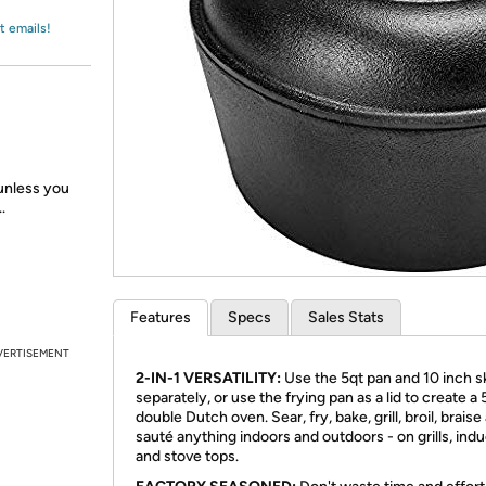
Login
*
Re-login requir
with
t emails!
Amazon
 unless you
.
Features
Specs
Sales Stats
VERTISEMENT
2-IN-1 VERSATILITY:
Use the 5qt pan and 10 inch sk
separately, or use the frying pan as a lid to create a 
double Dutch oven. Sear, fry, bake, grill, broil, braise
sauté anything indoors and outdoors - on grills, ind
and stove tops.