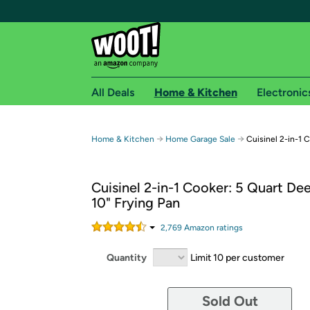
All Deals
Home & Kitchen
Electronic
Free shipping fo
→
→
Home & Kitchen
Home Garage Sale
Cuisinel 2-in-1 
Woot! customers who are Amazon Prime members 
Cuisinel 2-in-1 Cooker: 5 Quart De
Free Standard shipping on Woot! orders
10" Frying Pan
Free Express shipping on Shirt.Woot order
Amazon Prime membership required. See individual
2,769
Amazon rating
s
Get started by logging in with Amazon or try a 3
Quantity
Limit 10 per customer
Sold Out