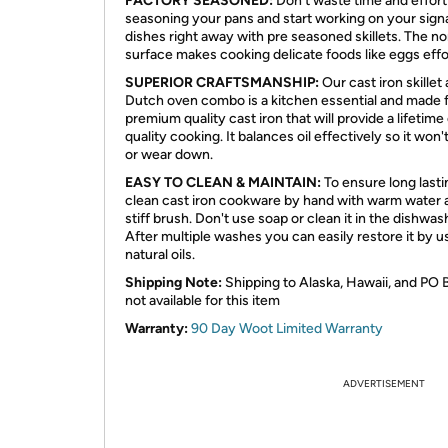
FACTORY SEASONED:
Don't waste time and effort
seasoning your pans and start working on your sign
dishes right away with pre seasoned skillets. The no
surface makes cooking delicate foods like eggs effo
SUPERIOR CRAFTSMANSHIP:
Our cast iron skillet
Dutch oven combo is a kitchen essential and made 
premium quality cast iron that will provide a lifetime
quality cooking. It balances oil effectively so it won'
or wear down.
EASY TO CLEAN & MAINTAIN:
To ensure long lasti
clean cast iron cookware by hand with warm water 
stiff brush. Don't use soap or clean it in the dishwas
After multiple washes you can easily restore it by u
natural oils.
Shipping Note:
Shipping to Alaska, Hawaii, and PO 
not available for this item
Warranty:
90 Day Woot Limited Warranty
ADVERTISEMENT