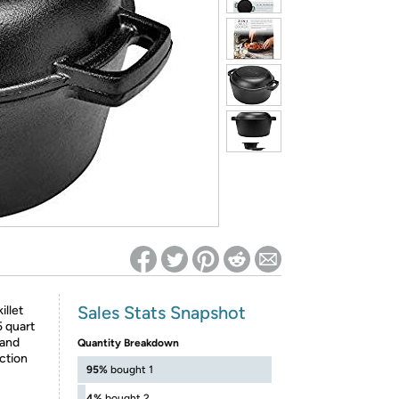
ed on Woot! for benefits to take effect
Sales Stats Snapshot
illet
5 quart
 and
Quantity Breakdown
uction
95%
bought 1
4%
bought 2