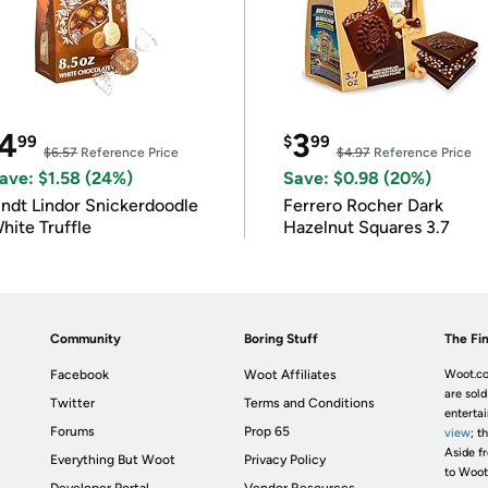
4
3
99
$
99
$6.57
Reference Price
$4.97
Reference Price
ave: $1.58 (24%)
Save: $0.98 (20%)
indt Lindor Snickerdoodle
Ferrero Rocher Dark
hite Truffle
Hazelnut Squares 3.7
Community
Boring Stuff
The Fin
Facebook
Woot Affiliates
Woot.co
are sold
Twitter
Terms and Conditions
enterta
Forums
Prop 65
view
; t
Aside fr
Everything But Woot
Privacy Policy
to Woot