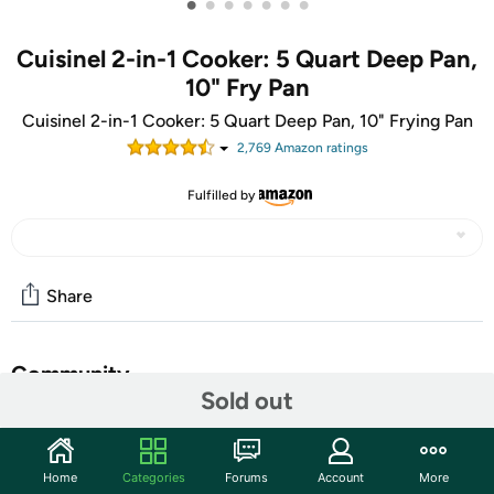
•
•
•
•
•
•
•
Cuisinel 2-in-1 Cooker: 5 Quart Deep Pan,
10" Fry Pan
Cuisinel 2-in-1 Cooker: 5 Quart Deep Pan, 10" Frying Pan
2,769
Amazon rating
s
Fulfilled by
Share
Community
Sold out
Start the discussion
Features
Home
Categories
Forums
Account
More