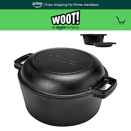
| Free shipping for Prime members