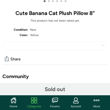
•
•
•
•
•
•
Cute Banana Cat Plush Pillow 8"
This product has not been rated yet.
Condition:
New
Color:
Yellow
Share
Community
Start the discussion
Sold out
Features
Adorable Design:This banana plush toy are often
Home
Categories
Forums
Account
More
designed with attention to detail, capturing the unique