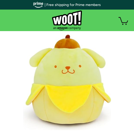
| Free shipping for Prime members