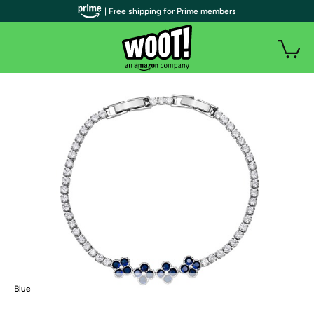
| Free shipping for Prime members
Blue