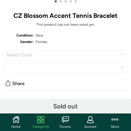
•
•
•
•
•
CZ Blossom Accent Tennis Bracelet
This product has not been rated yet.
Condition:
New
Gender:
Female
Select Color
Share
Community
Sold out
Start the discussion
Features
Home
Categories
Forums
Account
More