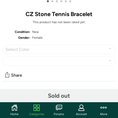
•
•
•
•
•
•
CZ Stone Tennis Bracelet
This product has not been rated yet.
Condition:
New
Gender:
Female
Select Color
Share
Community
Sold out
Start the discussion
Features
Home
Categories
Forums
Account
More