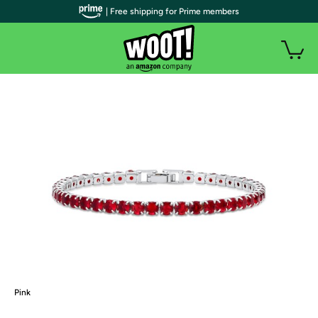
| Free shipping for Prime members
Pink