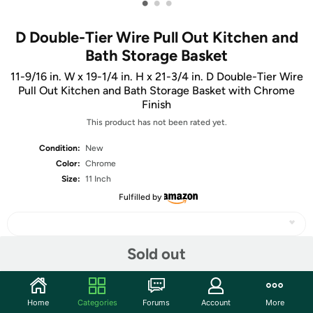
•
•
•
D Double-Tier Wire Pull Out Kitchen and
Bath Storage Basket
11-9/16 in. W x 19-1/4 in. H x 21-3/4 in. D Double-Tier Wire
Pull Out Kitchen and Bath Storage Basket with Chrome
Finish
This product has not been rated yet.
Condition:
New
Color:
Chrome
Size:
11 Inch
Fulfilled by
Sold out
Share
Home
Categories
Forums
Account
More
Community