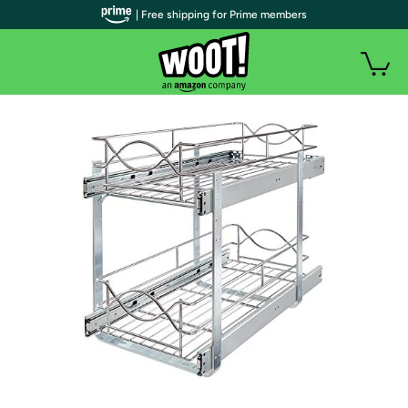
| Free shipping for Prime members