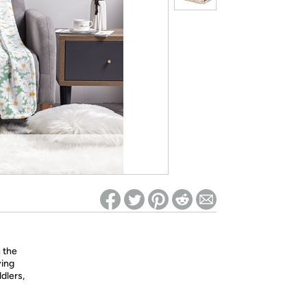
ed on Woot! for benefits to take effect
n the
ying
dlers,