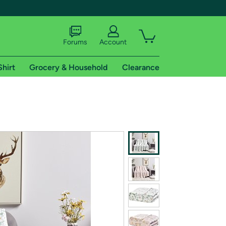
Forums
Account
Shirt
Grocery & Household
Clearance
X
tional shipping addresses.
 trial of Amazon Prime