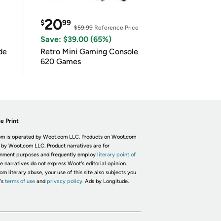
20
$
99
$59.99
Reference Price
Save: $39.00 (65%)
de
Retro Mini Gaming Console
620 Games
e Print
m is operated by Woot.com LLC. Products on Woot.com
 by Woot.com LLC. Product narratives are for
inment purposes and frequently employ
literary point of
he narratives do not express Woot's editorial opinion.
om literary abuse, your use of this site also subjects you
's
terms of use
and
privacy policy.
Ads by Longitude.