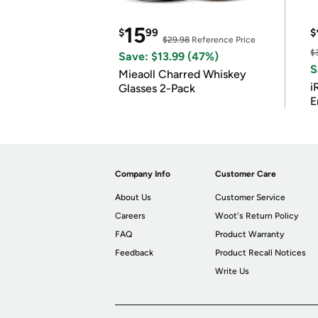
15
$
99
$
$29.98
Reference Price
$
Save: $13.99 (47%)
S
Mieaoll Charred Whiskey
i
Glasses 2-Pack
E
Company Info
Customer Care
About Us
Customer Service
Careers
Woot's Return Policy
FAQ
Product Warranty
Feedback
Product Recall Notices
Write Us