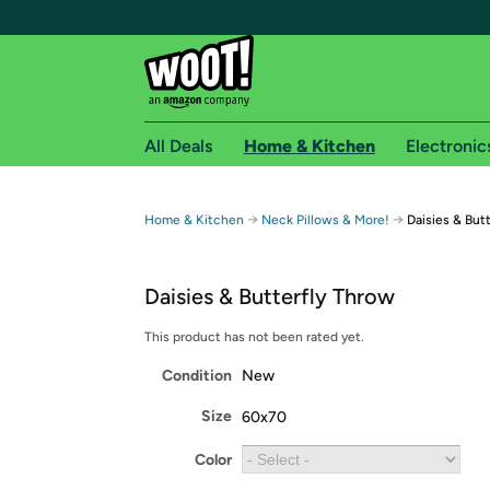
All Deals
Home & Kitchen
Electronic
Free shipping fo
→
→
Home & Kitchen
Neck Pillows & More!
Daisies & But
Woot! customers who are Amazon Prime members 
Daisies & Butterfly Throw
Free Standard shipping on Woot! orders
Free Express shipping on Shirt.Woot order
This product has not been rated yet.
Amazon Prime membership required. See individual
Condition
New
Get started by logging in with Amazon or try a 3
Size
60x70
Color