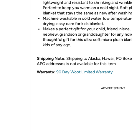
lightweight and resistant to shrinking and wrinkli
Perfect to keep you warm on a cold night. Soft p
blanket that stays the same as new after washin
Machine washable in cold water, low temperatur
drying, easy care for kids blanket.
Makes a perfect gift for your child, friend, niece,
nephew, grandson or granddaughter for any holi
thoughtful gift for this ultra soft micro plush blan
kids of any age.
Shipping Note:
Shipping to Alaska, Hawaii, PO Boxe
APO addresses is not available for this item
Warranty:
90 Day Woot Limited Warranty
ADVERTISEMENT