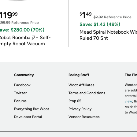
119
1
99
$
49
$2.92
Reference Price
399.99
Reference Price
Save: $1.43 (49%)
ave: $280.00 (70%)
Mead Spiral Notebook Wi
Robot Roomba j7+ Self-
Ruled 70 Sht
mpty Robot Vacuum
Community
Boring Stuff
The Fin
Facebook
Woot Affiliates
Woot.co
are sold
Twitter
Terms and Conditions
enterta
Forums
Prop 65
view
; t
Aside fr
Everything But Woot
Privacy Policy
to Woot
Developer Portal
Vendor Resources