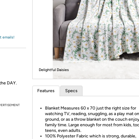
Login
*
Re-login requir
with
Amazon
t emails!
Delightful Daisies
 the DAY.
Features
Specs
VERTISEMENT
Blanket Measures 60 x 70 just the right size for
watching TV, reading, snuggling, as a play mat o
ground, or as a throw blanket on the couch enjo
family time. Large enough for most from kids, tod
teens, even adults.
100% Polyester Fabric which is strong, durable,