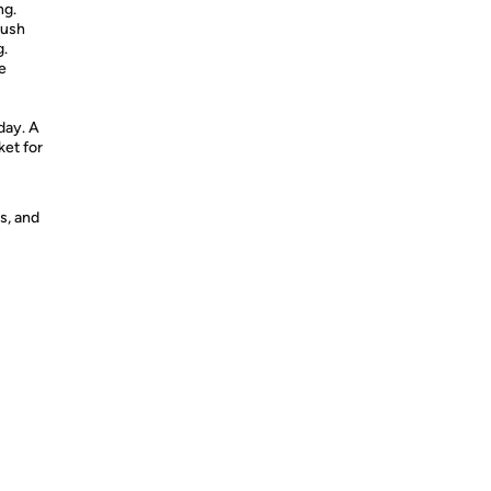
ng.
lush
g.
e
day. A
ket for
s, and