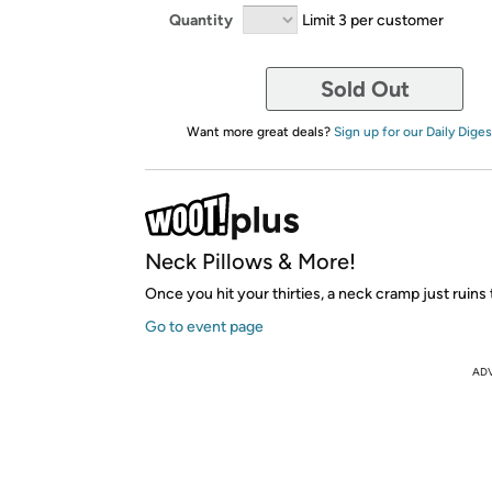
Quantity
Limit 3 per customer
Sold Out
Want more great deals?
Sign up for our Daily Diges
Neck Pillows & More!
Once you hit your thirties, a neck cramp just ruins
Go to event page
AD