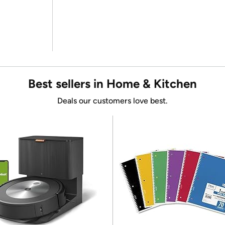
Best sellers in Home & Kitchen
Deals our customers love best.