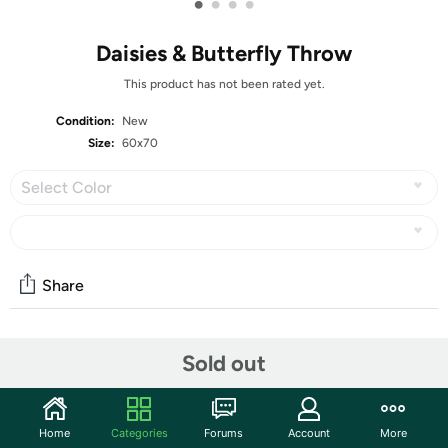
•
•
•
•
Daisies & Butterfly Throw
This product has not been rated yet.
Condition:
New
Size:
60x70
Select Color
Share
Community
Sold out
Start the discussion
Features
Home
Categories
Forums
Account
More