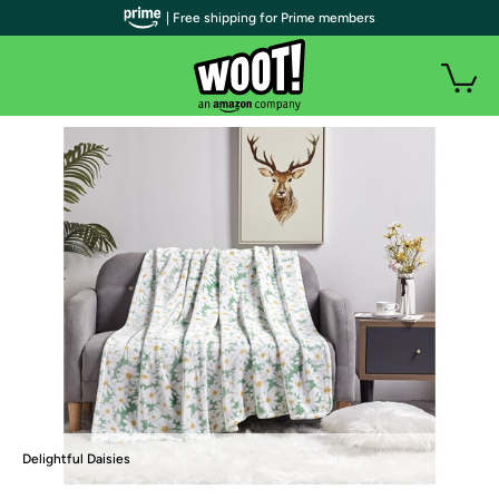
| Free shipping for Prime members
Delightful Daisies