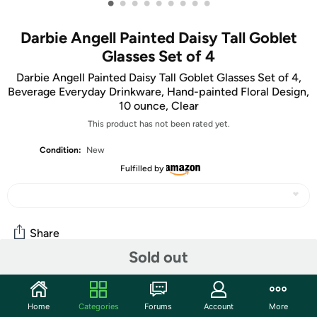
•
•
•
•
•
•
•
•
•
Darbie Angell Painted Daisy Tall Goblet
Glasses Set of 4
Darbie Angell Painted Daisy Tall Goblet Glasses Set of 4,
Beverage Everyday Drinkware, Hand-painted Floral Design,
10 ounce, Clear
This product has not been rated yet.
Condition:
New
Fulfilled by
Share
Sold out
Community
Home
Categories
Forums
Account
More
Start the discussion