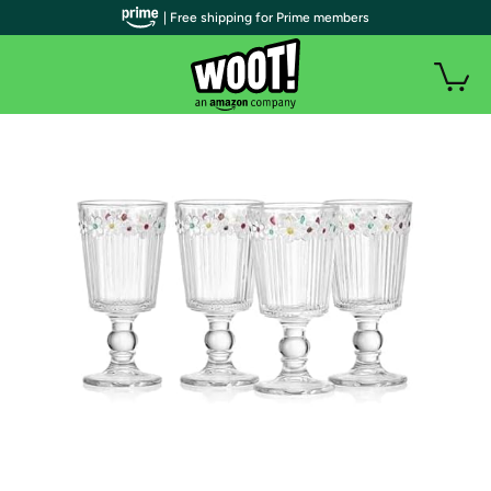
| Free shipping for Prime members