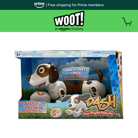
| Free shipping for Prime members