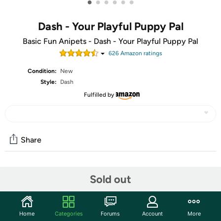
•
•
•
•
•
•
Dash - Your Playful Puppy Pal
Basic Fun Anipets - Dash - Your Playful Puppy Pal
626
Amazon rating
s
Condition:
New
Style:
Dash
Fulfilled by
Share
Community
Sold out
Start the discussion
Features
Home
Categories
Forums
Account
More