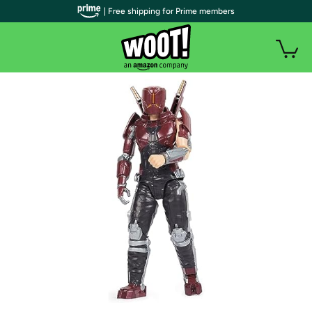
| Free shipping for Prime members