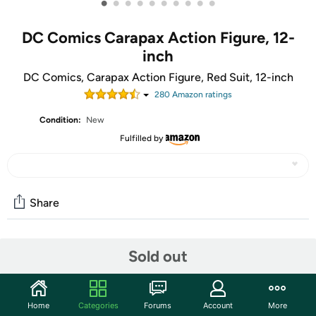
•
•
•
•
•
•
•
•
•
•
DC Comics Carapax Action Figure, 12-
inch
DC Comics, Carapax Action Figure, Red Suit, 12-inch
280
Amazon rating
s
Condition:
New
Fulfilled by
Share
Community
Sold out
Start the discussion
Features
Home
Categories
Forums
Account
More