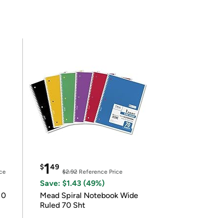
1
$
49
ce
$2.92
Reference Price
Save: $1.43 (49%)
10
Mead Spiral Notebook Wide
Ruled 70 Sht