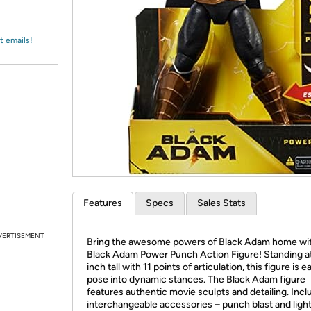
Login
*
Re-login requir
with
Amazon
t emails!
Features
Specs
Sales Stats
VERTISEMENT
Bring the awesome powers of Black Adam home wit
Black Adam Power Punch Action Figure! Standing at
inch tall with 11 points of articulation, this figure is e
pose into dynamic stances. The Black Adam figure
features authentic movie sculpts and detailing. Incl
interchangeable accessories – punch blast and light