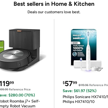
Best sellers in Home & Kitchen
Deals our customers love best.
119
57
99
$
99
$119.96
Reference Pri
399.99
Reference Price
Save: $61.97 (52%)
ave: $280.00 (70%)
Philips Sonicare HX7410/
Robot Roomba j7+ Self-
Philips HX7410/10
mpty Robot Vacuum