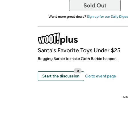
Sold Out
Want more great deals?
Sign up for our Daily Diges
Santa's Favorite Toys Under $25
Begging Barbie to make Goth Barbie happen.
0
Start the discussion
Go to event page
AD