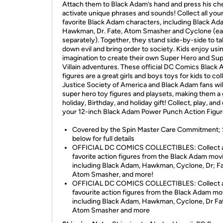
Attach them to Black Adam’s hand and press his che
activate unique phrases and sounds! Collect all you
favorite Black Adam characters, including Black Ad
Hawkman, Dr. Fate, Atom Smasher and Cyclone (ea
separately). Together, they stand side-by-side to t
down evil and bring order to society. Kids enjoy usin
imagination to create their own Super Hero and Su
Villain adventures. These official DC Comics Black
figures are a great girls and boys toys for kids to col
Justice Society of America and Black Adam fans wil
super hero toy figures and playsets, making them a 
holiday, Birthday, and holiday gift! Collect, play, and
your 12-inch Black Adam Power Punch Action Figur
Covered by the Spin Master Care Commitment;
below for full details
OFFICIAL DC COMICS COLLECTIBLES: Collect al
favorite action figures from the Black Adam movi
including Black Adam, Hawkman, Cyclone, Dr; Fa
Atom Smasher, and more!
OFFICIAL DC COMICS COLLECTIBLES: Collect al
favourite action figures from the Black Adam mo
including Black Adam, Hawkman, Cyclone, Dr Fa
Atom Smasher and more