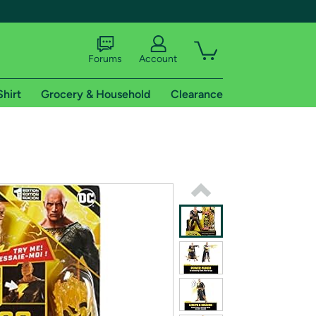
Forums
Account
Shirt
Grocery & Household
Clearance
X
tional shipping addresses.
 trial of Amazon Prime