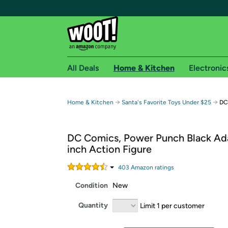
All Deals
Home & Kitchen
Electronic
Free shipping fo
→
→
Home & Kitchen
Santa's Favorite Toys Under $25
DC
Woot! customers who are Amazon Prime members 
DC Comics, Power Punch Black Ad
Free Standard shipping on Woot! orders
inch Action Figure
Free Express shipping on Shirt.Woot order
Amazon Prime membership required. See individual
403
Amazon rating
s
Condition
New
Get started by logging in with Amazon or try a 3
Quantity
Limit 1 per customer