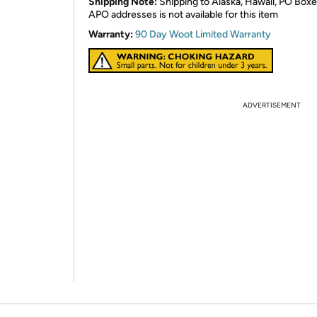
Shipping Note:
Shipping to Alaska, Hawaii, PO Boxe
APO addresses is not available for this item
Warranty:
90 Day Woot Limited Warranty
ADVERTISEMENT