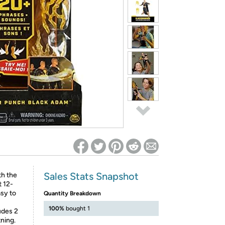
ed on Woot! for benefits to take effect
Sales Stats Snapshot
h the
 12-
asy to
Quantity Breakdown
100%
bought 1
udes 2
ning.