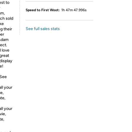
st to
r
Speed to First Woot:
1h 47m 47.996s
am,
ch sold
ake
See full sales stats
g their
per
 Adam
lect.
l love
great
 display
e!
 See
l your
e,
te,
l your
vie,
te,