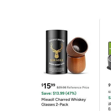
15
$
99
$
$29.98
Reference Price
$
Save: $13.99 (47%)
S
Mieaoll Charred Whiskey
i
Glasses 2-Pack
E