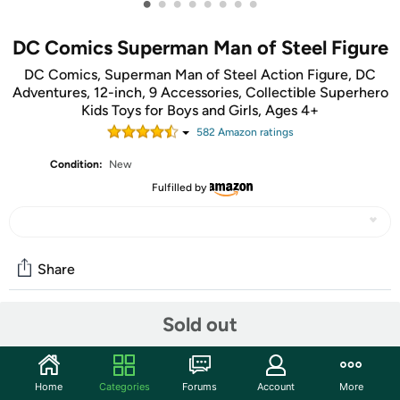
•
•
•
•
•
•
•
•
DC Comics Superman Man of Steel Figure
DC Comics, Superman Man of Steel Action Figure, DC
Adventures, 12-inch, 9 Accessories, Collectible Superhero
Kids Toys for Boys and Girls, Ages 4+
582
Amazon rating
s
Condition:
New
Fulfilled by
Share
Sold out
Community
Start the discussion
Home
Categories
Forums
Account
More
Features