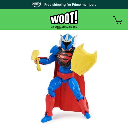
| Free shipping for Prime members