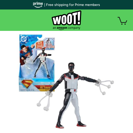
| Free shipping for Prime members