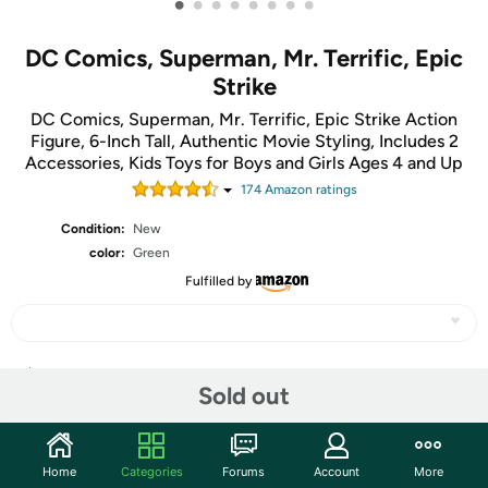
•
•
•
•
•
•
•
•
DC Comics, Superman, Mr. Terrific, Epic
Strike
DC Comics, Superman, Mr. Terrific, Epic Strike Action
Figure, 6-Inch Tall, Authentic Movie Styling, Includes 2
Accessories, Kids Toys for Boys and Girls Ages 4 and Up
174
Amazon rating
s
Condition:
New
color:
Green
Fulfilled by
Share
Sold out
Community
Home
Categories
Forums
Account
More